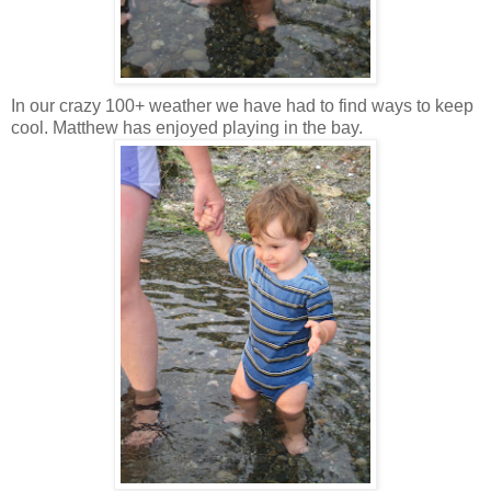
In our crazy 100+ weather we have had to find ways to keep
cool. Matthew has enjoyed playing in the bay.