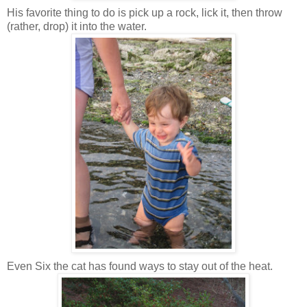
His favorite thing to do is pick up a rock, lick it, then throw
(rather, drop) it into the water.
Even Six the cat has found ways to stay out of the heat.