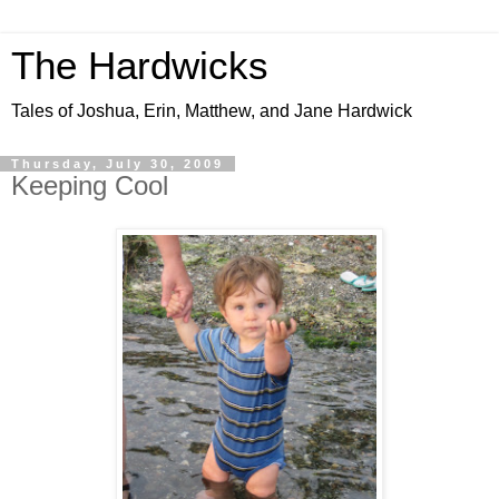
The Hardwicks
Tales of Joshua, Erin, Matthew, and Jane Hardwick
Thursday, July 30, 2009
Keeping Cool