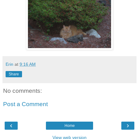
Erin
at
9:16 AM
Share
No comments:
Post a Comment
‹
›
Home
View web version