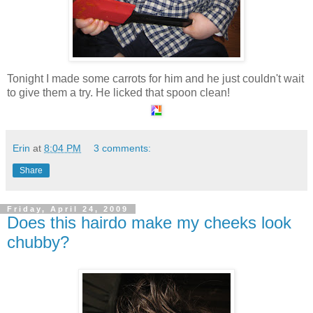
Tonight I made some carrots for him and he just couldn't wait
to give them a try. He licked that spoon clean!
Erin
at
8:04 PM
3 comments:
Share
Friday, April 24, 2009
Does this hairdo make my cheeks look
chubby?