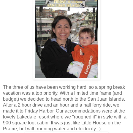
The three of us have been working hard, so a spring break
vacation was a top priority. With a limited time frame (and
budget) we decided to head north to the San Juan Islands.
After a 2 hour drive and an hour and a half ferry ride, we
made it to Friday Harbor. Our accommodations were at the
lovely Lakedale resort where we "roughed it" in style with a
900 square foot cabin. It was just like Little House on the
Prairie, but with running water and electricity. :)