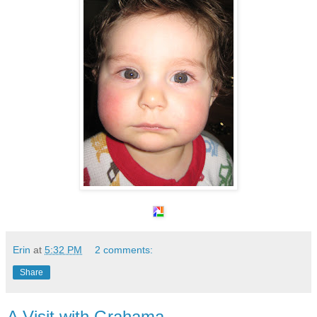
Erin
at
5:32 PM
2 comments:
Share
A Visit with Grahama