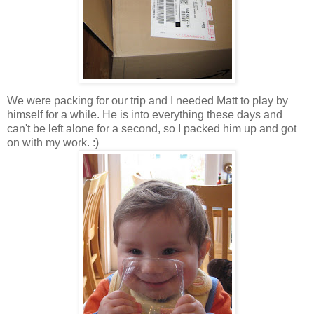
We were packing for our trip and I needed Matt to play by
himself for a while. He is into everything these days and
can't be left alone for a second, so I packed him up and got
on with my work. :)