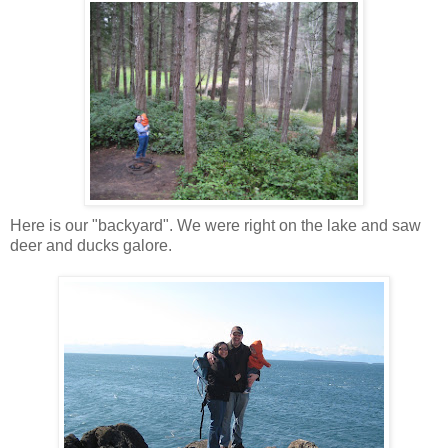
Here is our "backyard". We were right on the lake and saw
deer and ducks galore.