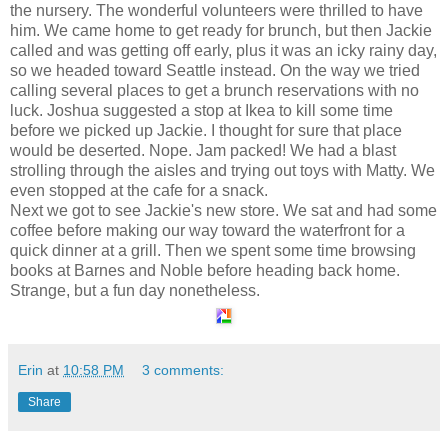
the nursery. The wonderful volunteers were thrilled to have
him. We came home to get ready for brunch, but then Jackie
called and was getting off early, plus it was an icky rainy day,
so we headed toward Seattle instead. On the way we tried
calling several places to get a brunch reservations with no
luck. Joshua suggested a stop at Ikea to kill some time
before we picked up Jackie. I thought for sure that place
would be deserted. Nope. Jam packed! We had a blast
strolling through the aisles and trying out toys with Matty. We
even stopped at the cafe for a snack.
Next we got to see Jackie's new store. We sat and had some
coffee before making our way toward the waterfront for a
quick dinner at a grill. Then we spent some time browsing
books at Barnes and Noble before heading back home.
Strange, but a fun day nonetheless.
Erin
at
10:58 PM
3 comments:
Share