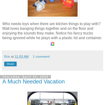
Who needs toys when there are kitchen things to play with?
Matt loves banging things together and on the floor and
enjoying the sounds they make. Notice his fancy trucks
being ignored while he plays with a plastic lid and container.
Erin
at
11:03 AM
1 comment:
Share
Thursday, April 02, 2009
A Much Needed Vacation