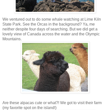
We ventured out to do some whale watching at Lime Kiln
State Park. See the Orcas in the background? Ya, me
neither despite four days of searching. But we did get a
lovely view of Canada across the water and the Olympic
Mountains.
Are these alpacas cute or what?! We got to visit their farm
(my favorite spot on the island!)