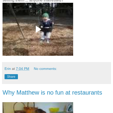
selling them ... anyone interested?
Erin
at
7:04 PM
No comments:
Share
Why Matthew is no fun at restaurants