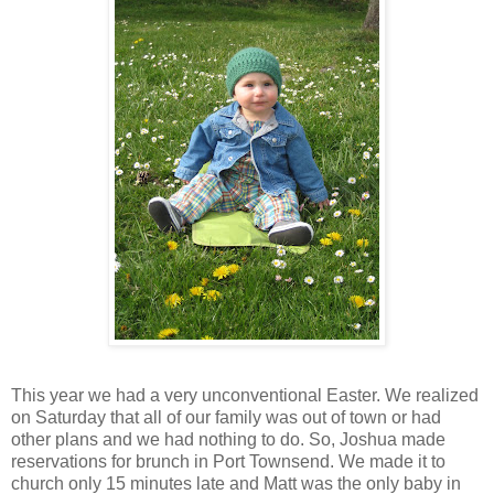
This year we had a very unconventional Easter. We realized
on Saturday that all of our family was out of town or had
other plans and we had nothing to do. So, Joshua made
reservations for brunch in Port Townsend. We made it to
church only 15 minutes late and Matt was the only baby in