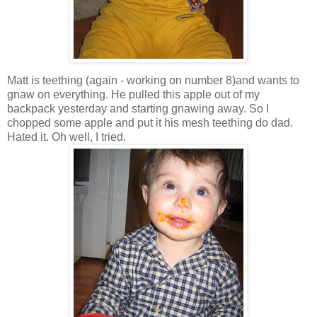
Matt is teething (again - working on number 8)and wants to
gnaw on everything. He pulled this apple out of my
backpack yesterday and starting gnawing away. So I
chopped some apple and put it his mesh teething do dad.
Hated it. Oh well, I tried.