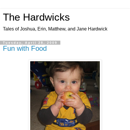
The Hardwicks
Tales of Joshua, Erin, Matthew, and Jane Hardwick
Tuesday, April 28, 2009
Fun with Food