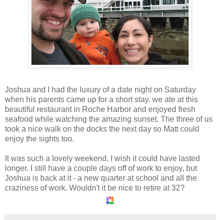
Joshua and I had the luxury of a date night on Saturday
when his parents came up for a short stay. we ate at this
beautiful restaurant in Roche Harbor and enjoyed fresh
seafood while watching the amazing sunset. The three of us
took a nice walk on the docks the next day so Matt could
enjoy the sights too.
It was such a lovely weekend, I wish it could have lasted
longer. I still have a couple days off of work to enjoy, but
Joshua is back at it - a new quarter at school and all the
craziness of work. Wouldn't it be nice to retire at 32?