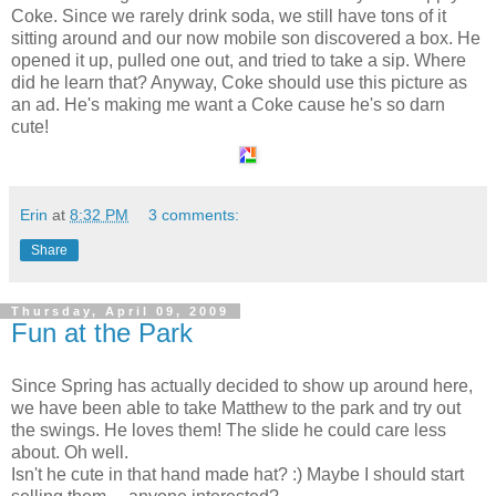
Coke. Since we rarely drink soda, we still have tons of it
sitting around and our now mobile son discovered a
box
. He
opened it up, pulled one out, and tried to take a sip. Where
did he learn that? Anyway, Coke should use this picture as
an ad. He's making me want a Coke cause he's so darn
cute!
Erin
at
8:32 PM
3 comments:
Share
Thursday, April 09, 2009
Fun at the Park
Since Spring has actually decided to show up around here,
we have been able to take Matthew to the park and try out
the swings. He loves them! The slide he could care less
about. Oh well.
Isn't he cute in that hand made hat? :) Maybe I should start