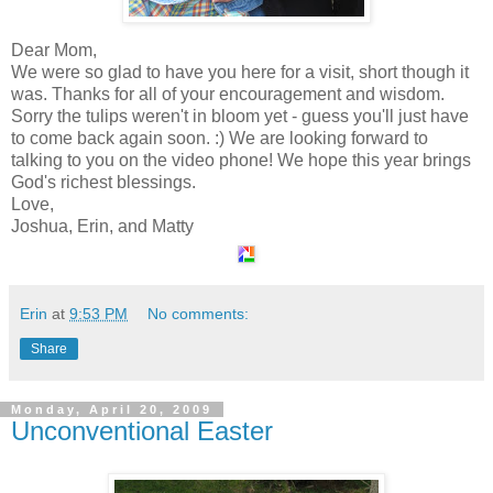
Dear Mom,
We were so glad to have you here for a visit, short though it
was. Thanks for all of your encouragement and wisdom.
Sorry the tulips weren't in bloom yet - guess you'll just have
to come back again soon. :) We are looking forward to
talking to you on the video phone! We hope this year brings
God's richest blessings.
Love,
Joshua, Erin, and Matty
Erin
at
9:53 PM
No comments:
Share
Monday, April 20, 2009
Unconventional Easter