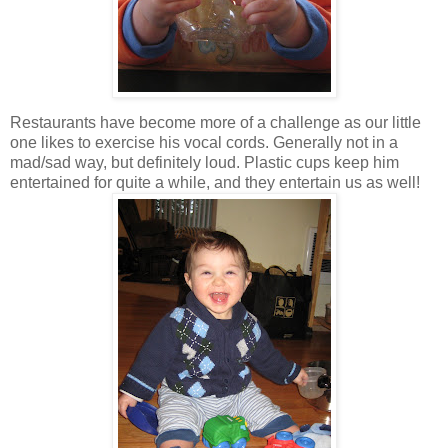
Restaurants have become more of a challenge as our little
one likes to exercise his vocal cords. Generally not in a
mad/sad way, but definitely loud. Plastic cups keep him
entertained for quite a while, and they entertain us as well!