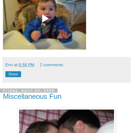
Erin
at
6:58 PM
2 comments:
Share
Friday, April 03, 2009
Miscellaneous Fun