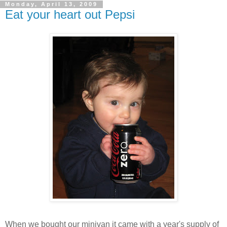
Monday, April 13, 2009
Eat your heart out Pepsi
When we bought our minivan it came with a year's supply of