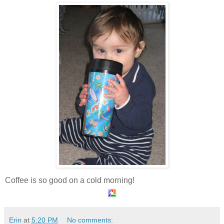
Coffee is so good on a cold morning!
Erin
at
5:20 PM
No comments: