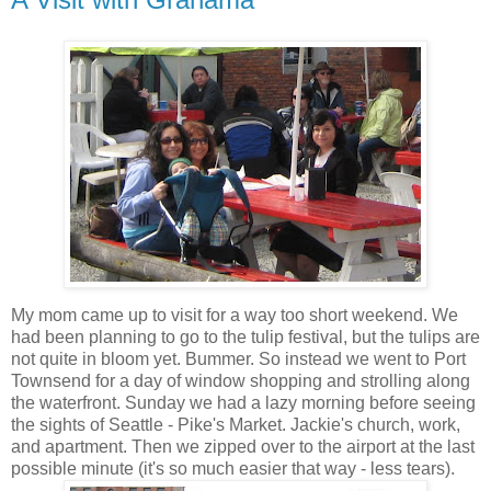
My mom came up to visit for a way too short weekend. We
had been planning to go to the tulip festival, but the tulips are
not quite in bloom yet. Bummer. So instead we went to Port
Townsend for a day of window shopping and strolling along
the waterfront. Sunday we had a lazy morning before seeing
the sights of Seattle - Pike's Market. Jackie's church, work,
and apartment. Then we zipped over to the airport at the last
possible minute (it's so much easier that way - less tears).