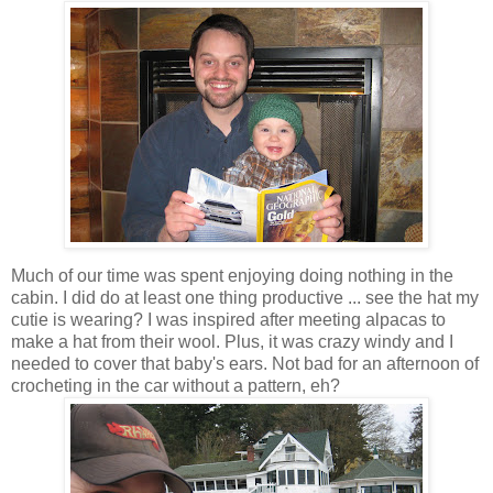
Much of our time was spent enjoying doing nothing in the
cabin. I did do at least one thing productive ... see the hat my
cutie is wearing? I was inspired after meeting alpacas to
make a hat from their wool. Plus, it was crazy windy and I
needed to cover that baby's ears. Not bad for an afternoon of
crocheting in the car without a pattern, eh?