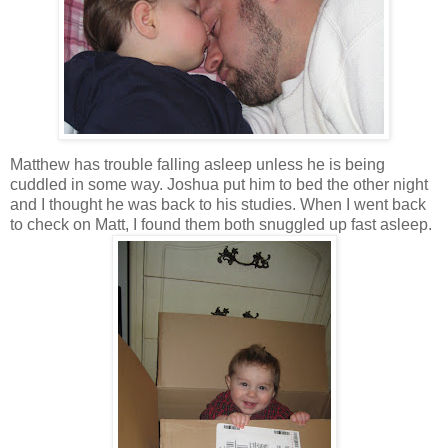
Matthew has trouble falling asleep unless he is being
cuddled in some way. Joshua put him to bed the other night
and I thought he was back to his studies. When I went back
to check on Matt, I found them both snuggled up fast asleep.