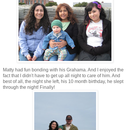
Matty had fun bonding with his
Grahama
. And I enjoyed the
fact that I didn't have to get up all night to care of him. And
best of all, the night she left, his 10 month birthday, he slept
through the night! Finally!