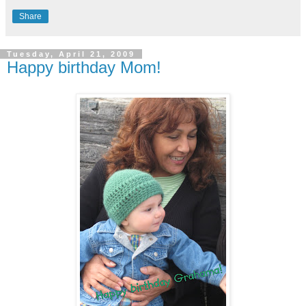
Share
Tuesday, April 21, 2009
Happy birthday Mom!