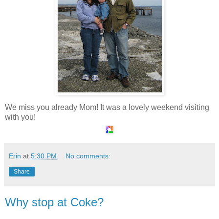
We miss you already Mom! It was a lovely weekend visiting
with you!
Erin
at
5:30 PM
No comments:
Share
Why stop at Coke?