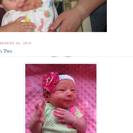
AUGUST 26, 2010
th Two