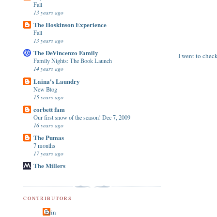
Fall
13 years ago
The Hoskinson Experience
Fall
13 years ago
The DeVincenzo Family
I went to check
Family Nights: The Book Launch
14 years ago
Laina's Laundry
New Blog
15 years ago
corbett fam
Our first snow of the season! Dec 7, 2009
16 years ago
The Pumas
7 months
17 years ago
The Millers
CONTRIBUTORS
Erin