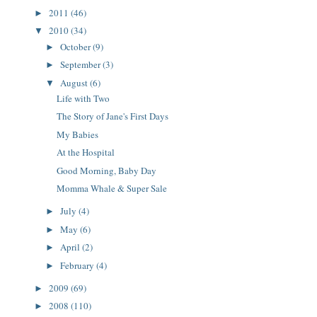
2011
(46)
►
2010
(34)
▼
October
(9)
►
September
(3)
►
August
(6)
▼
Life with Two
The Story of Jane's First Days
My Babies
At the Hospital
Good Morning, Baby Day
Momma Whale & Super Sale
July
(4)
►
May
(6)
►
April
(2)
►
February
(4)
►
2009
(69)
►
2008
(110)
►