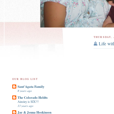
THURSDAY, 
Life wi
OUR BLOG LIST
Sant'Agata Family
8 years ago
The Colorado Heldts
Ainsley is SIX!!!
13 years ago
Jay & Jenna Hoskinson