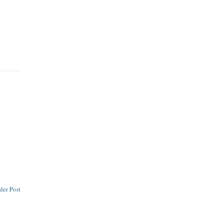
der Post