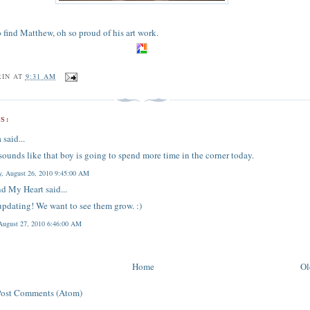
o find Matthew, oh so proud of his art work.
RIN
AT
9:31 AM
S:
a
said...
 sounds like that boy is going to spend more time in the corner today.
y, August 26, 2010 9:45:00 AM
d My Heart
said...
pdating! We want to see them grow. :)
 August 27, 2010 6:46:00 AM
Home
Ol
Post Comments (Atom)