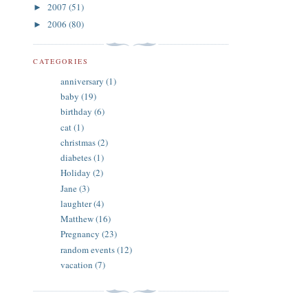
2007
(51)
►
2006
(80)
►
CATEGORIES
anniversary
(1)
baby
(19)
birthday
(6)
cat
(1)
christmas
(2)
diabetes
(1)
Holiday
(2)
Jane
(3)
laughter
(4)
Matthew
(16)
Pregnancy
(23)
random events
(12)
vacation
(7)