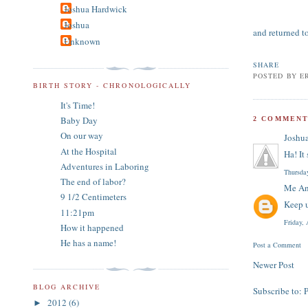
Joshua Hardwick
Joshua
and returned t
Unknown
SHARE
POSTED BY
E
BIRTH STORY - CHRONOLOGICALLY
It's Time!
Baby Day
2 COMMENT
On our way
Joshu
At the Hospital
Ha! It
Adventures in Laboring
Thursda
The end of labor?
Me An
9 1/2 Centimeters
Keep u
11:21pm
Friday,
How it happened
He has a name!
Post a Comment
Newer Post
BLOG ARCHIVE
Subscribe to:
2012
(6)
►