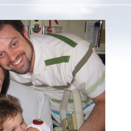
E HARDWICK