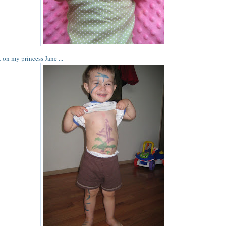
 on my princess Jane ...