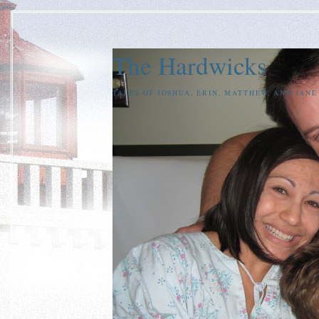
The Hardwicks
TALES OF JOSHUA, ERIN, MATTHEW, AND JAN