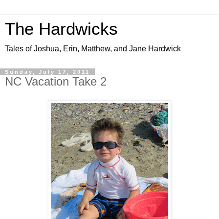
The Hardwicks
Tales of Joshua, Erin, Matthew, and Jane Hardwick
Sunday, July 17, 2011
NC Vacation Take 2