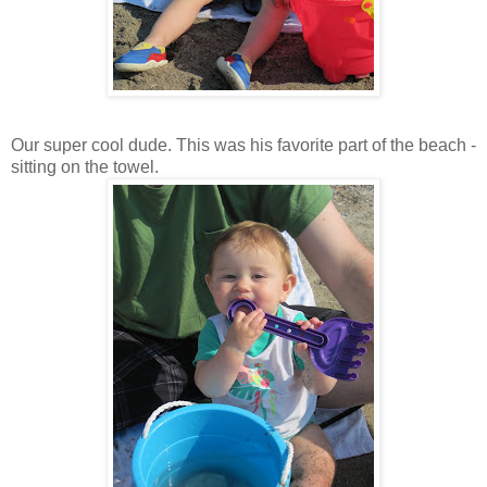
Our super cool dude. This was his favorite part of the beach -
sitting on the towel.