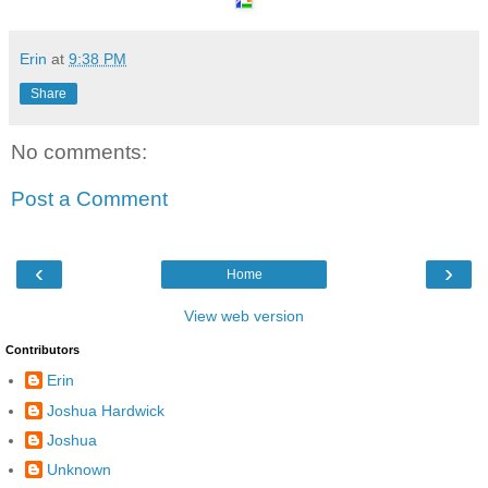
Erin
at
9:38 PM
Share
No comments:
Post a Comment
‹
›
Home
View web version
Contributors
Erin
Joshua Hardwick
Joshua
Unknown