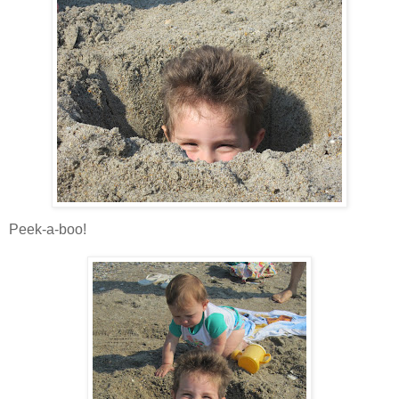
Peek-a-boo!