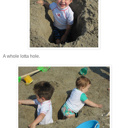
A whole
lotta
hole.