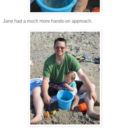
Jane had a much more hands-on approach.