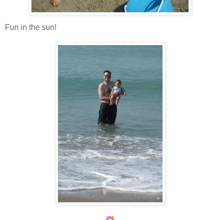
Fun in the sun!