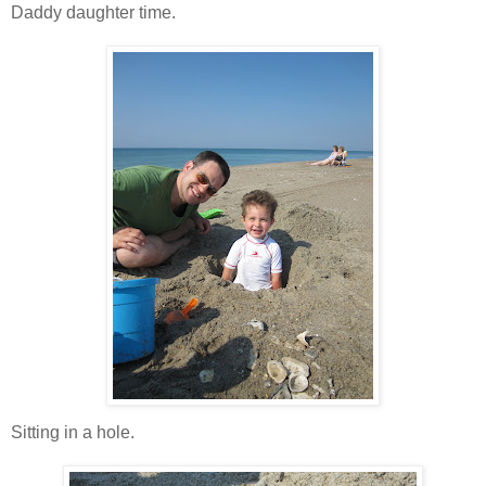
Daddy daughter time.
Sitting in a hole.