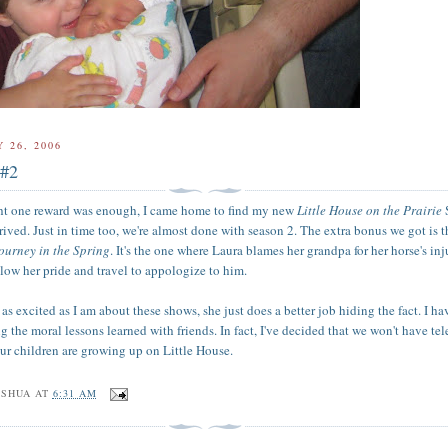
 26, 2006
 #2
ght one reward was enough, I came home to find my new
Little House on the Prairie
rived. Just in time too, we're almost done with season 2. The extra bonus we got is 
ourney in the Spring
. It's the one where Laura blames her grandpa for her horse's inj
llow her pride and travel to appologize to him.
s as excited as I am about these shows, she just does a better job hiding the fact. I h
 the moral lessons learned with friends. In fact, I've decided that we won't have te
our children are growing up on Little House.
OSHUA
AT
6:31 AM