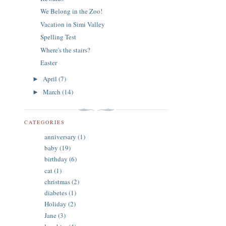
We Belong in the Zoo!
Vacation in Simi Valley
Spelling Test
Where's the stairs?
Easter
April
(7)
►
March
(14)
►
CATEGORIES
anniversary
(1)
baby
(19)
birthday
(6)
cat
(1)
christmas
(2)
diabetes
(1)
Holiday
(2)
Jane
(3)