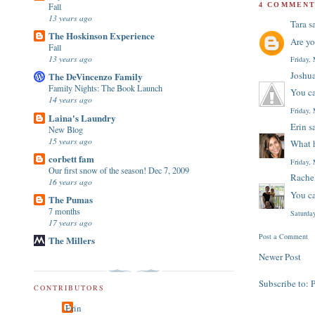
Fall
4 COMMENT
13 years ago
Tara
sa
The Hoskinson Experience
Are yo
Fall
13 years ago
Friday,
Joshu
The DeVincenzo Family
Family Nights: The Book Launch
You ca
14 years ago
Friday,
Laina's Laundry
Erin
sa
New Blog
15 years ago
What h
corbett fam
Friday,
Our first snow of the season! Dec 7, 2009
Rache
16 years ago
You ca
The Pumas
7 months
Saturda
17 years ago
Post a Comment
The Millers
Newer Post
Subscribe to:
CONTRIBUTORS
Erin