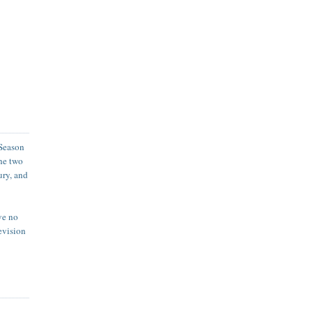
Season
the two
ury, and
ave no
levision