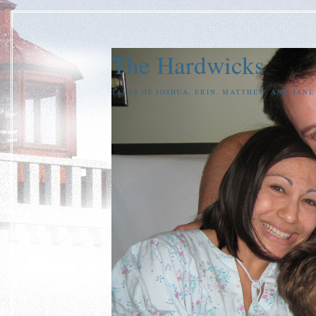
The Hardwicks
TALES OF JOSHUA, ERIN, MATTHEW, AND JAN