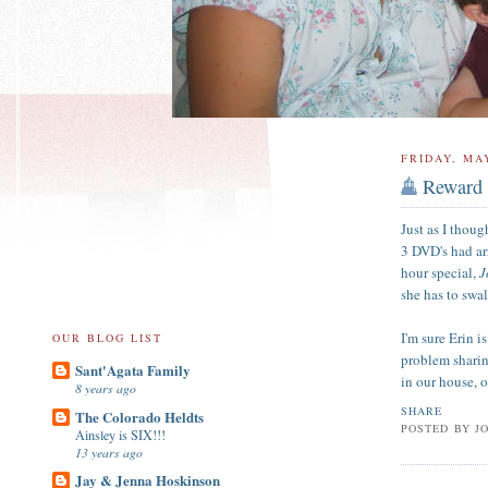
FRIDAY, MAY
Reward
Just as I thou
3 DVD's had ar
hour special,
J
she has to swa
I'm sure Erin i
OUR BLOG LIST
problem sharing
Sant'Agata Family
in our house, 
8 years ago
SHARE
The Colorado Heldts
POSTED BY
J
Ainsley is SIX!!!
13 years ago
Jay & Jenna Hoskinson