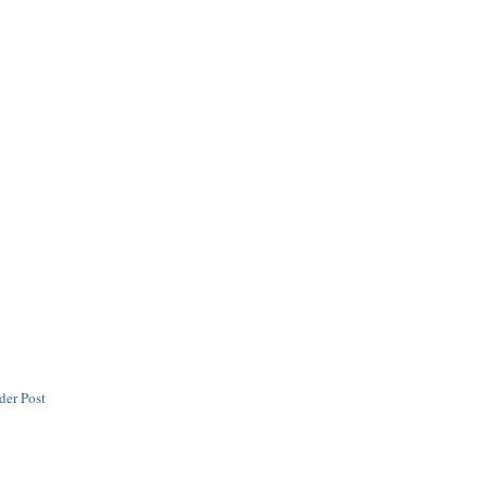
der Post