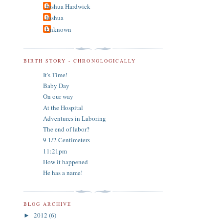
Joshua Hardwick
Joshua
Unknown
BIRTH STORY - CHRONOLOGICALLY
It's Time!
Baby Day
On our way
At the Hospital
Adventures in Laboring
The end of labor?
9 1/2 Centimeters
11:21pm
How it happened
He has a name!
BLOG ARCHIVE
2012
(6)
►