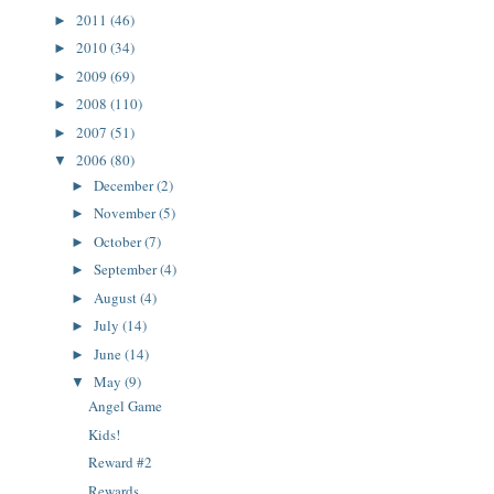
2011
(46)
►
2010
(34)
►
2009
(69)
►
2008
(110)
►
2007
(51)
►
2006
(80)
▼
December
(2)
►
November
(5)
►
October
(7)
►
September
(4)
►
August
(4)
►
July
(14)
►
June
(14)
►
May
(9)
▼
Angel Game
Kids!
Reward #2
Rewards