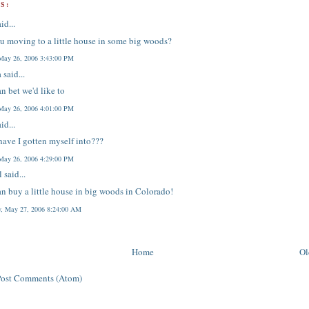
S:
id...
u moving to a little house in some big woods?
 May 26, 2006 3:43:00 PM
a
said...
n bet we'd like to
 May 26, 2006 4:01:00 PM
id...
ave I gotten myself into???
 May 26, 2006 4:29:00 PM
l
said...
n buy a little house in big woods in Colorado!
y, May 27, 2006 8:24:00 AM
Home
Ol
Post Comments (Atom)