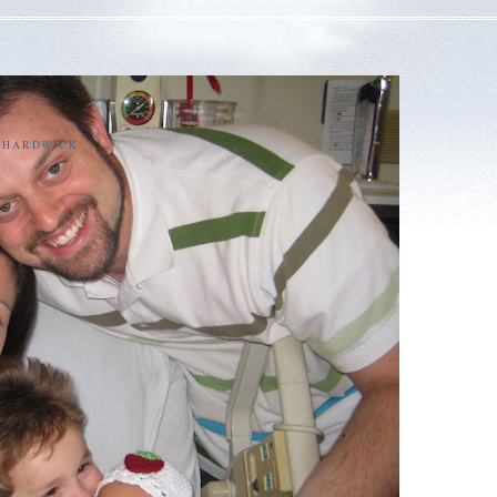
E HARDWICK