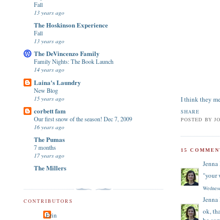
Fall
13 years ago
The Hoskinson Experience
Fall
13 years ago
The DeVincenzo Family
Family Nights: The Book Launch
14 years ago
Laina's Laundry
New Blog
15 years ago
I think they me
corbett fam
SHARE
Our first snow of the season! Dec 7, 2009
POSTED BY
J
16 years ago
The Pumas
7 months
15 COMMEN
17 years ago
Jenna
The Millers
"your 
Wednesd
Jenna
CONTRIBUTORS
ok, th
Erin