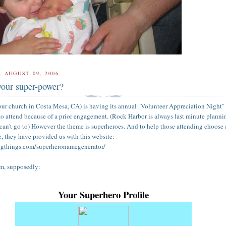
 AUGUST 09, 2006
your super-power?
ur church in Costa Mesa, CA) is having its annual "Volunteer Appreciation Night"
to attend because of a prior engagement. (Rock Harbor is always last minute planni
 can't go to) However the theme is superheroes. And to help those attending choose 
e, they have provided us with this website:
ogthings.com/superheronamegenerator/
am, supposedly:
Your Superhero Profile