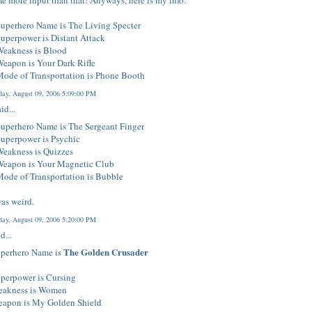
e more input than that! Anyways, here is my info:
Superhero Name is The Living Specter
uperpower is Distant Attack
Weakness is Blood
eapon is Your Dark Rifle
Mode of Transportation is Phone Booth
ay, August 09, 2006 5:09:00 PM
id...
uperhero Name is The Sergeant Finger
Superpower is Psychic
Weakness is Quizzes
Weapon is Your Magnetic Club
ode of Transportation is Bubble
as weird.
ay, August 09, 2006 5:20:00 PM
d...
The Golden Crusader
perhero Name is
perpower is Cursing
akness is Women
apon is My Golden Shield