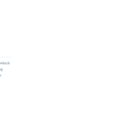
 which
ng
a