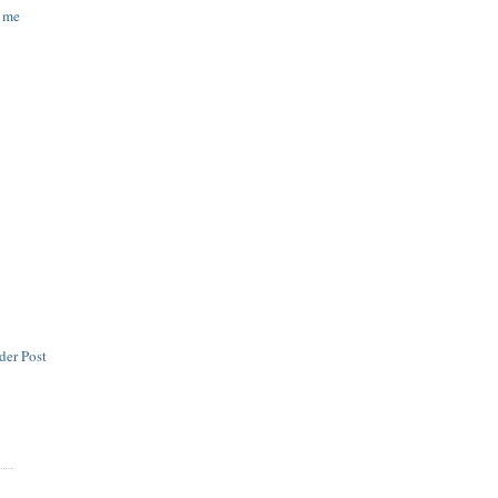
d me
der Post