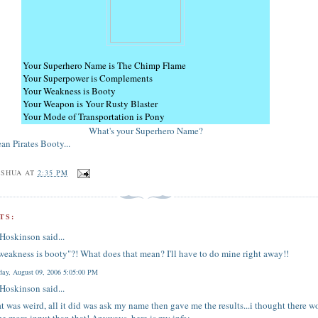
Your Superhero Name is The Chimp Flame
Your Superpower is Complements
Your Weakness is Booty
Your Weapon is Your Rusty Blaster
Your Mode of Transportation is Pony
What's your Superhero Name?
an Pirates Booty...
OSHUA
AT
2:35 PM
TS:
 Hoskinson
said...
weakness is booty"?! What does that mean? I'll have to do mine right away!!
ay, August 09, 2006 5:05:00 PM
 Hoskinson
said...
at was weird, all it did was ask my name then gave me the results...i thought there 