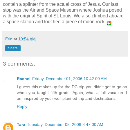
contain a splinter from the actual cross of Jesus. Our last
stop was the Air and Space Museum where Joshua posed
with the original Spirit of St. Louis. We also climbed aboard
a space station and touched a piece of moon rock!
Erin
at
10:54 AM
Share
3 comments:
Rachel
Friday, December 01, 2006 10:42:00 AM
I guess this makes up for the DC trip you didn't get to go on
when you taught fifth grade. Again, what a full vacation. I
am inspired by your well planned trip and destinations.
Reply
Tara
Tuesday, December 05, 2006 8:47:00 AM