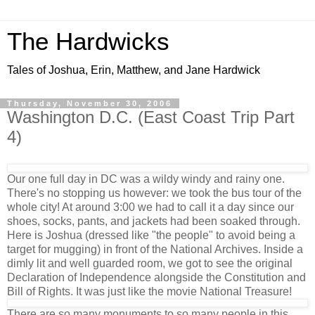
The Hardwicks
Tales of Joshua, Erin, Matthew, and Jane Hardwick
Thursday, November 30, 2006
Washington D.C. (East Coast Trip Part
4)
Our one full day in DC was a wildy windy and rainy one.
There's no stopping us however: we took the bus tour of the
whole city! At around 3:00 we had to call it a day since our
shoes, socks, pants, and jackets had been soaked through.
Here is Joshua (dressed like "the people" to avoid being a
target for mugging) in front of the National Archives. Inside a
dimly lit and well guarded room, we got to see the original
Declaration of Independence alongside the Constitution and
Bill of Rights. It was just like the movie National Treasure!
There are so many monuments to so many people in this