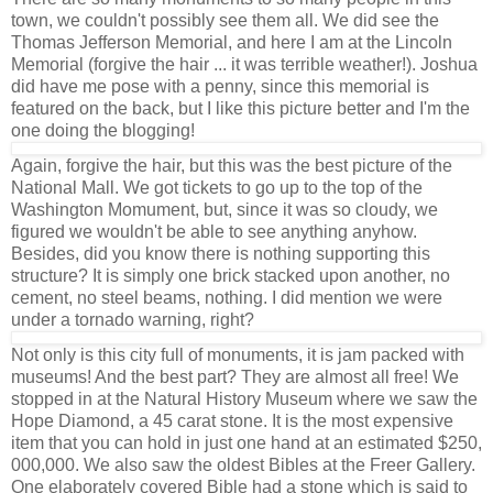
town, we couldn't possibly see them all. We did see the
Thomas Jefferson Memorial, and here I am at the Lincoln
Memorial (forgive the hair ... it was terrible weather!). Joshua
did have me pose with a penny, since this memorial is
featured on the back, but I like this picture better and I'm the
one doing the blogging!
Again, forgive the hair, but this was the best picture of the
National Mall. We got tickets to go up to the top of the
Washington Momument, but, since it was so cloudy, we
figured we wouldn't be able to see anything anyhow.
Besides, did you know there is nothing supporting this
structure? It is simply one brick stacked upon another, no
cement, no steel beams, nothing. I did mention we were
under a tornado warning, right?
Not only is this city full of monuments, it is jam packed with
museums! And the best part? They are almost all free! We
stopped in at the Natural History Museum where we saw the
Hope Diamond, a 45 carat stone. It is the most expensive
item that you can hold in just one hand at an estimated $250,
000,000. We also saw the oldest Bibles at the Freer Gallery.
One elaborately covered Bible had a stone which is said to