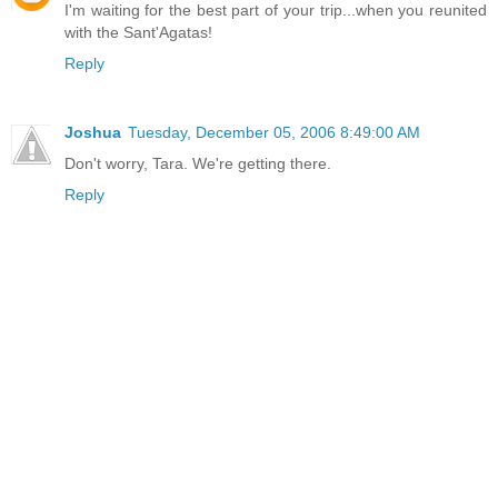
I'm waiting for the best part of your trip...when you reunited
with the Sant'Agatas!
Reply
Joshua
Tuesday, December 05, 2006 8:49:00 AM
Don't worry, Tara. We're getting there.
Reply