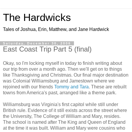
The Hardwicks
Tales of Joshua, Erin, Matthew, and Jane Hardwick
Saturday, December 30, 2006
East Coast Trip Part 5 (final)
Okay, so I'm locking myself in today to finish writing about
our trip from over a month ago. Then we'll get on to things
like Thanksgiving and Christmas. Our final major destination
was Colonial Williamsburg and Jamestown where we
rejoined with our friends
Tommy and Tara
. These are rebuilt
towns from America's past, arranged like a theme park.
Williamsburg was Virginia's first capitol while still under
British rule. Evidence of it still exists across the street where
the University, The College of William and Mary, resides.
The school is named after The King and Queen of England
at the time it was built. William and Mary were cousins who