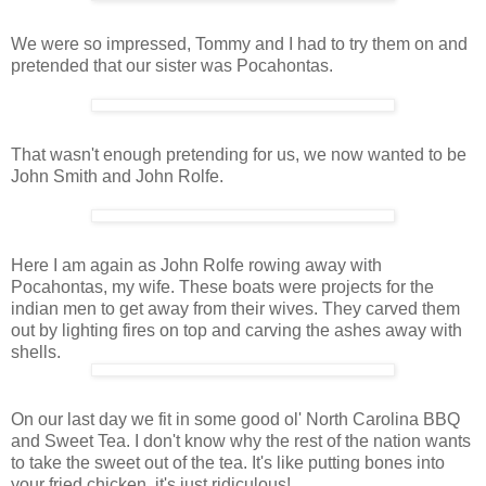
We were so impressed, Tommy and I had to try them on and
pretended that our sister was Pocahontas.
That wasn't enough pretending for us, we now wanted to be
John Smith and John Rolfe.
Here I am again as John Rolfe rowing away with
Pocahontas, my wife. These boats were projects for the
indian men to get away from their wives. They carved them
out by lighting fires on top and carving the ashes away with
shells.
On our last day we fit in some good ol' North Carolina BBQ
and Sweet Tea. I don't know why the rest of the nation wants
to take the sweet out of the tea. It's like putting bones into
your fried chicken, it's just ridiculous!