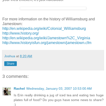
For more information on the history of Williamsburg and
Jamestown:
http://en.wikipedia.org/wiki/Colonial_Williamsburg
http://www.history.org/
http://en.wikipedia.org/wiki/Jamestown%2C_Virginia
http://www.historyisfun.org/jamestown/jamestown.cfm
Joshua
at
8:20 AM
Share
3 comments:
Rachel
Wednesday, January 03, 2007 10:53:00 AM
Is Erin really drinking a jug of iced tea and eating two huge
plates full of food? Do you guys have some news to share?
:)