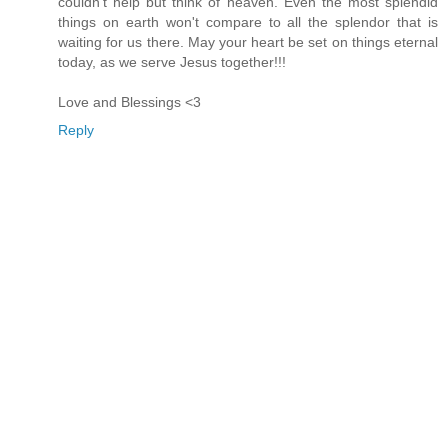
couldn't help but think of heaven. Even the most splendid
things on earth won't compare to all the splendor that is
waiting for us there. May your heart be set on things eternal
today, as we serve Jesus together!!!
Love and Blessings <3
Reply