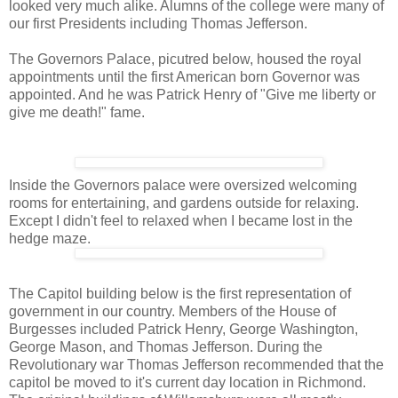
looked very much alike. Alumns of the college were many of
our first Presidents including Thomas Jefferson.
The Governors Palace, picutred below, housed the royal
appointments until the first American born Governor was
appointed. And he was Patrick Henry of "Give me liberty or
give me death!" fame.
Inside the Governors palace were oversized welcoming
rooms for entertaining, and gardens outside for relaxing.
Except I didn't feel to relaxed when I became lost in the
hedge maze.
The Capitol building below is the first representation of
government in our country. Members of the House of
Burgesses included Patrick Henry, George Washington,
George Mason, and Thomas Jefferson. During the
Revolutionary war Thomas Jefferson recommended that the
capitol be moved to it's current day location in Richmond.