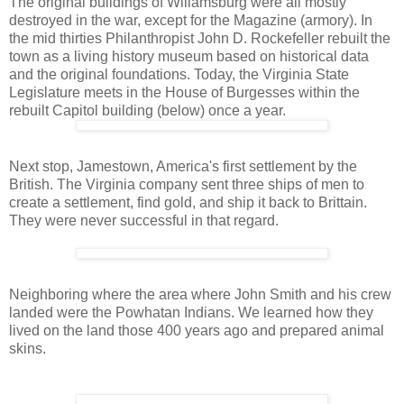
The original buildings of Willamsburg were all mostly
destroyed in the war, except for the Magazine (armory). In
the mid thirties Philanthropist John D. Rockefeller rebuilt the
town as a living history museum based on historical data
and the original foundations. Today, the Virginia State
Legislature meets in the House of Burgesses within the
rebuilt Capitol building (below) once a year.
Next stop, Jamestown, America's first settlement by the
British. The Virginia company sent three ships of men to
create a settlement, find gold, and ship it back to Brittain.
They were never successful in that regard.
Neighboring where the area where John Smith and his crew
landed were the Powhatan Indians. We learned how they
lived on the land those 400 years ago and prepared animal
skins.