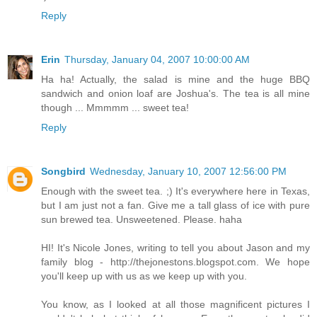
Reply
Erin
Thursday, January 04, 2007 10:00:00 AM
Ha ha! Actually, the salad is mine and the huge BBQ
sandwich and onion loaf are Joshua's. The tea is all mine
though ... Mmmmm ... sweet tea!
Reply
Songbird
Wednesday, January 10, 2007 12:56:00 PM
Enough with the sweet tea. ;) It's everywhere here in Texas,
but I am just not a fan. Give me a tall glass of ice with pure
sun brewed tea. Unsweetened. Please. haha
HI! It's Nicole Jones, writing to tell you about Jason and my
family blog - http://thejonestons.blogspot.com. We hope
you'll keep up with us as we keep up with you.
You know, as I looked at all those magnificent pictures I