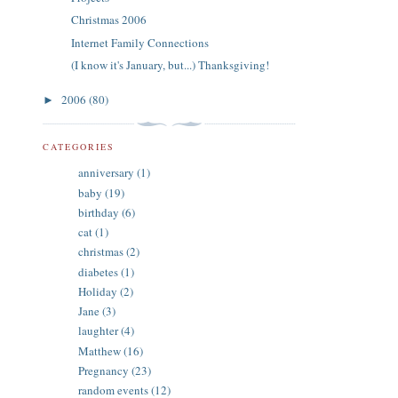
Christmas 2006
Internet Family Connections
(I know it's January, but...) Thanksgiving!
2006
(80)
►
CATEGORIES
anniversary
(1)
baby
(19)
birthday
(6)
cat
(1)
christmas
(2)
diabetes
(1)
Holiday
(2)
Jane
(3)
laughter
(4)
Matthew
(16)
Pregnancy
(23)
random events
(12)