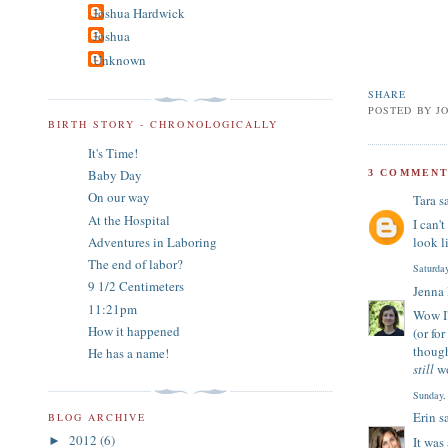
Joshua Hardwick
Joshua
Unknown
SHARE
POSTED BY
J
BIRTH STORY - CHRONOLOGICALLY
It's Time!
Baby Day
3 COMMENT
On our way
Tara
sa
At the Hospital
I can'
Adventures in Laboring
look l
The end of labor?
Saturda
9 1/2 Centimeters
Jenna
11:21pm
Wow I'
How it happened
(or fo
though
He has a name!
still
wo
Sunday,
Erin
sa
BLOG ARCHIVE
2012
(6)
It was
►