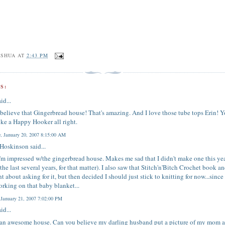
OSHUA
AT
2:43 PM
S:
id...
t believe that Gingerbread house! That's amazing. And I love those tube tops Erin! Y
ike a Happy Hooker all right.
y, January 20, 2007 8:15:00 AM
 Hoskinson
said...
m impressed w/the gingerbread house. Makes me sad that I didn't make one this ye
r the last several years, for that matter). I also saw that Stitch'n'Bitch Crochet book a
t about asking for it, but then decided I should just stick to knitting for now...since
rking on that baby blanket...
 January 21, 2007 7:02:00 PM
id...
 an awesome house. Can you believe my darling husband put a picture of my mom 