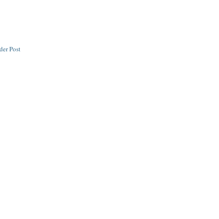
der Post