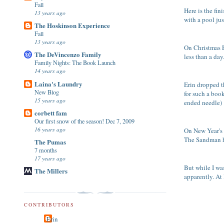
Fall
Here is the fi
13 years ago
with a pool ju
The Hoskinson Experience
Fall
13 years ago
On Christmas Ev
The DeVincenzo Family
less than a day
Family Nights: The Book Launch
14 years ago
Laina's Laundry
Erin dropped t
New Blog
for such a book
15 years ago
ended needle)
corbett fam
Our first snow of the season! Dec 7, 2009
16 years ago
On New Year's E
The Sandman h
The Pumas
7 months
17 years ago
But while I wa
The Millers
apparently. At
CONTRIBUTORS
Erin