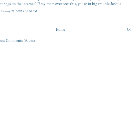
our pj's on the internet? If my mom ever sees this, you're in big trouble Joshua!
 January 22, 2007 4:16:00 PM
Home
Ol
Post Comments (Atom)