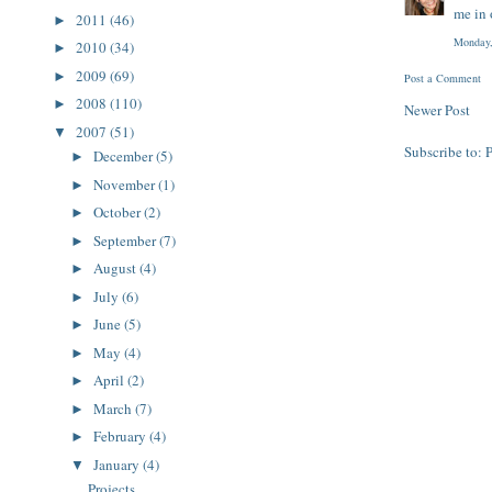
me in 
2011
(46)
►
Monday,
2010
(34)
►
2009
(69)
►
Post a Comment
2008
(110)
►
Newer Post
2007
(51)
▼
Subscribe to:
December
(5)
►
November
(1)
►
October
(2)
►
September
(7)
►
August
(4)
►
July
(6)
►
June
(5)
►
May
(4)
►
April
(2)
►
March
(7)
►
February
(4)
►
January
(4)
▼
Projects