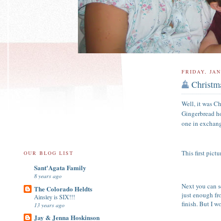
FRIDAY, JAN
Christm
Well, it was Ch
Gingerbread ho
one in exchang
This first pic
OUR BLOG LIST
Sant'Agata Family
8 years ago
Next you can s
The Colorado Heldts
just enough fr
Ainsley is SIX!!!
finish. But I w
13 years ago
Jay & Jenna Hoskinson