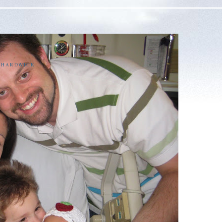
E HARDWICK