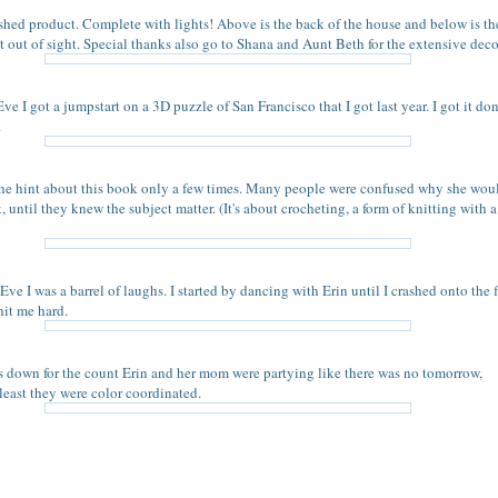
nished product. Complete with lights! Above is the back of the house and below is the
st out of sight. Special thanks also go to Shana and Aunt Beth for the extensive deco
e I got a jumpstart on a 3D puzzle of San Francisco that I got last year. I got it do
.
he hint about this book only a few times. Many people were confused why she wou
, until they knew the subject matter. (It's about crocheting, a form of knitting with 
ve I was a barrel of laughs. I started by dancing with Erin until I crashed onto the f
it me hard.
s down for the count Erin and her mom were partying like there was no tomorrow,
 least they were color coordinated.