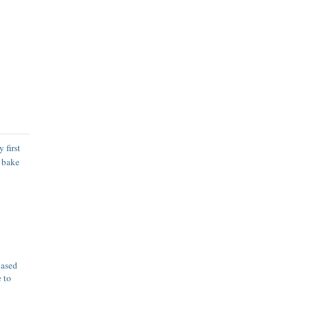
 first
o bake
hased
e to