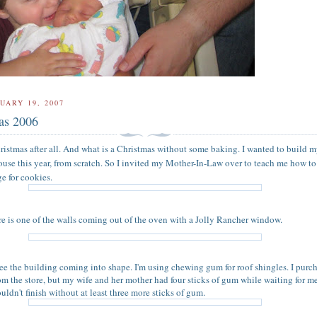
UARY 19, 2007
as 2006
ristmas after all. And what is a Christmas without some baking. I wanted to build my
use this year, from scratch. So I invited my Mother-In-Law over to teach me how t
e for cookies.
ture is one of the walls coming out of the oven with a Jolly Rancher window.
ee the building coming into shape. I'm using chewing gum for roof shingles. I purc
om the store, but my wife and her mother had four sticks of gum while waiting for m
ouldn't finish without at least three more sticks of gum.