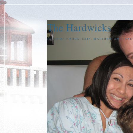
The Hardwicks
TALES OF JOSHUA, ERIN, MATTHEW, AND JAN