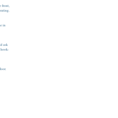
 front,
rating.
ne in
ld ask
a hook-
loor.