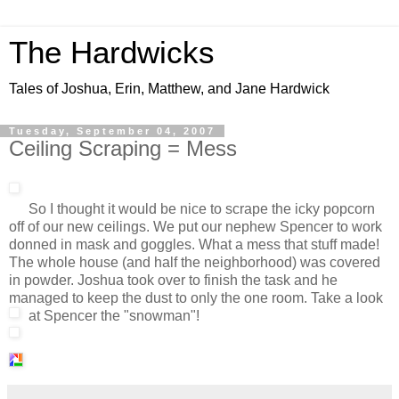
The Hardwicks
Tales of Joshua, Erin, Matthew, and Jane Hardwick
Tuesday, September 04, 2007
Ceiling Scraping = Mess
So I thought it would be nice to scrape the icky popcorn
off of our new ceilings. We put our nephew Spencer to work
donned in mask and goggles. What a mess that stuff made!
The whole house (and half the neighborhood) was covered
in powder. Joshua took over to finish the task and he
managed to keep the dust to only the one room. Take a look
at Spencer the "snowman"!