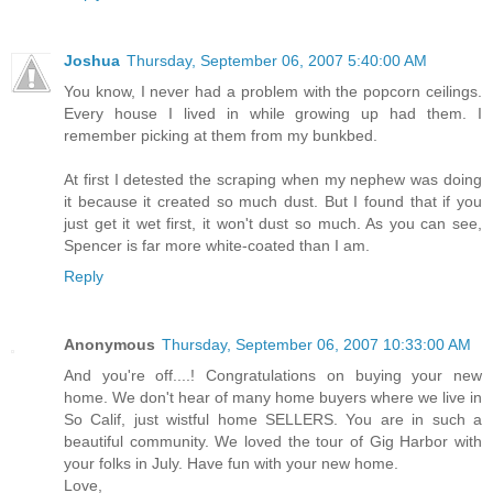
Joshua
Thursday, September 06, 2007 5:40:00 AM
You know, I never had a problem with the popcorn ceilings.
Every house I lived in while growing up had them. I
remember picking at them from my bunkbed.
At first I detested the scraping when my nephew was doing
it because it created so much dust. But I found that if you
just get it wet first, it won't dust so much. As you can see,
Spencer is far more white-coated than I am.
Reply
Anonymous
Thursday, September 06, 2007 10:33:00 AM
And you're off....! Congratulations on buying your new
home. We don't hear of many home buyers where we live in
So Calif, just wistful home SELLERS. You are in such a
beautiful community. We loved the tour of Gig Harbor with
your folks in July. Have fun with your new home.
Love,