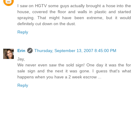
I saw on HGTV some guys actually brought a hose into the
house, covered the floor and walls in plastic and started
spraying. That might have been extreme, but it would
definitely cut down on the dust.
Reply
Erin
Thursday, September 13, 2007 8:45:00 PM
Jay,
We never even saw the sold sign! One day it was the for
sale sign and the next it was gone. I guess that's what
happens when you have a 2 week escrow ...
Reply