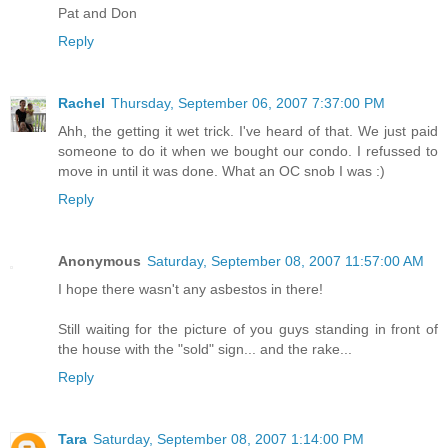
Pat and Don
Reply
Rachel
Thursday, September 06, 2007 7:37:00 PM
Ahh, the getting it wet trick. I've heard of that. We just paid
someone to do it when we bought our condo. I refussed to
move in until it was done. What an OC snob I was :)
Reply
Anonymous
Saturday, September 08, 2007 11:57:00 AM
I hope there wasn't any asbestos in there!
Still waiting for the picture of you guys standing in front of
the house with the "sold" sign... and the rake...
Reply
Tara
Saturday, September 08, 2007 1:14:00 PM