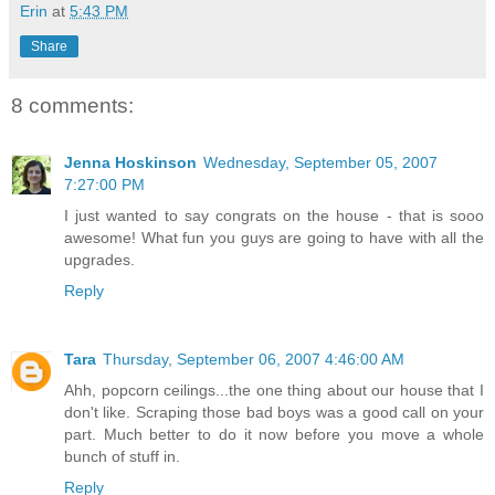
Erin
at
5:43 PM
Share
8 comments:
Jenna Hoskinson
Wednesday, September 05, 2007
7:27:00 PM
I just wanted to say congrats on the house - that is sooo
awesome! What fun you guys are going to have with all the
upgrades.
Reply
Tara
Thursday, September 06, 2007 4:46:00 AM
Ahh, popcorn ceilings...the one thing about our house that I
don't like. Scraping those bad boys was a good call on your
part. Much better to do it now before you move a whole
bunch of stuff in.
Reply