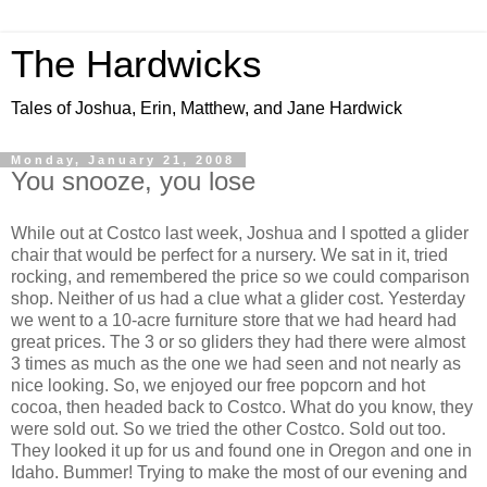
The Hardwicks
Tales of Joshua, Erin, Matthew, and Jane Hardwick
Monday, January 21, 2008
You snooze, you lose
While out at Costco last week, Joshua and I spotted a glider
chair that would be perfect for a nursery. We sat in it, tried
rocking, and remembered the price so we could comparison
shop. Neither of us had a clue what a glider cost. Yesterday
we went to a 10-acre furniture store that we had heard had
great prices. The 3 or so gliders they had there were almost
3 times as much as the one we had seen and not nearly as
nice looking. So, we enjoyed our free popcorn and hot
cocoa, then headed back to Costco. What do you know, they
were sold out. So we tried the other Costco. Sold out too.
They looked it up for us and found one in Oregon and one in
Idaho. Bummer! Trying to make the most of our evening and