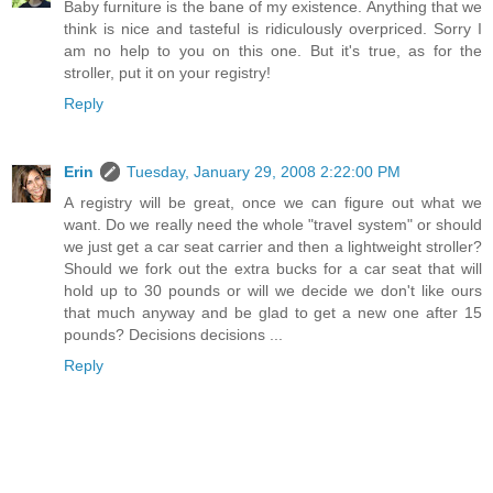
Baby furniture is the bane of my existence. Anything that we
think is nice and tasteful is ridiculously overpriced. Sorry I
am no help to you on this one. But it's true, as for the
stroller, put it on your registry!
Reply
Erin
Tuesday, January 29, 2008 2:22:00 PM
A registry will be great, once we can figure out what we
want. Do we really need the whole "travel system" or should
we just get a car seat carrier and then a lightweight stroller?
Should we fork out the extra bucks for a car seat that will
hold up to 30 pounds or will we decide we don't like ours
that much anyway and be glad to get a new one after 15
pounds? Decisions decisions ...
Reply