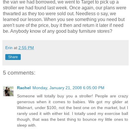
the van we had borrowed, we went to Target to pick up a
stroller we had found last week. Once again, our plans were
thwarted as they too were sold out. Needless o say, we
learned our lesson. When you see something you need but
aren't sure of the price, buy it then and return it later if need
be. Anybody know of any good baby furniture stores?
Erin
at
2:55 PM
Share
5 comments:
Rachel
Monday, January 21, 2008 6:05:00 PM
Someone will totally buy you a stroller! People are crazy
generous when it comes to babies. We got my glider at
Walmart, under $100, not the best one on the market, but I
rarely used it with either kid. I totally used my exercise ball
though, that was the best thing to bounce my little ones to
sleep with.