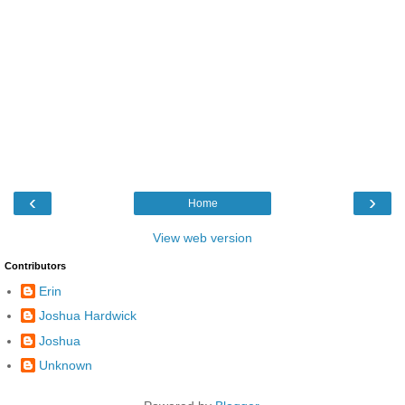
‹
›
Home
View web version
Contributors
Erin
Joshua Hardwick
Joshua
Unknown