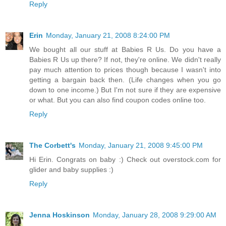
Reply
Erin
Monday, January 21, 2008 8:24:00 PM
We bought all our stuff at Babies R Us. Do you have a
Babies R Us up there? If not, they're online. We didn't really
pay much attention to prices though because I wasn't into
getting a bargain back then. (Life changes when you go
down to one income.) But I'm not sure if they are expensive
or what. But you can also find coupon codes online too.
Reply
The Corbett's
Monday, January 21, 2008 9:45:00 PM
Hi Erin. Congrats on baby :) Check out overstock.com for
glider and baby supplies :)
Reply
Jenna Hoskinson
Monday, January 28, 2008 9:29:00 AM