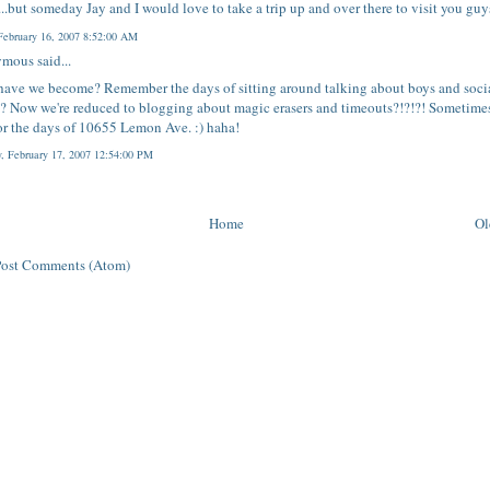
s...but someday Jay and I would love to take a trip up and over there to visit you guy
 February 16, 2007 8:52:00 AM
mous said...
ave we become? Remember the days of sitting around talking about boys and soci
? Now we're reduced to blogging about magic erasers and timeouts?!?!?! Sometimes
or the days of 10655 Lemon Ave. :) haha!
y, February 17, 2007 12:54:00 PM
Home
Ol
Post Comments (Atom)