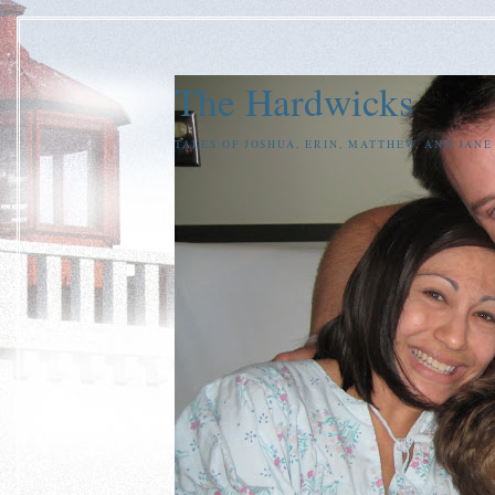
The Hardwicks
TALES OF JOSHUA, ERIN, MATTHEW, AND JAN