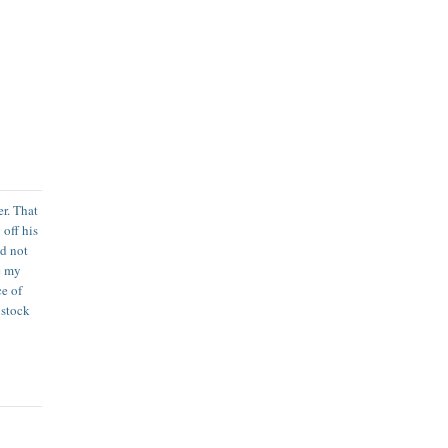
er. That
 off his
ld not
ye my
ce of
 stock