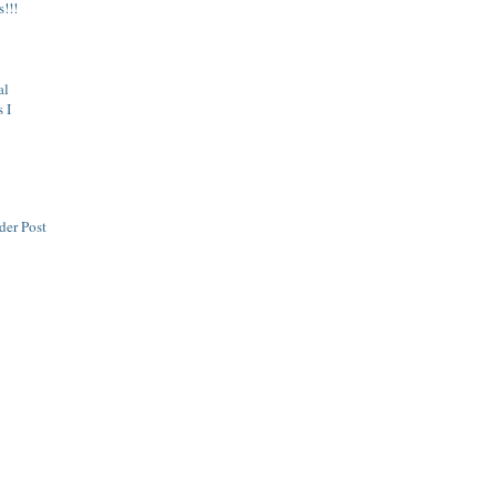
s!!!
al
 I
der Post