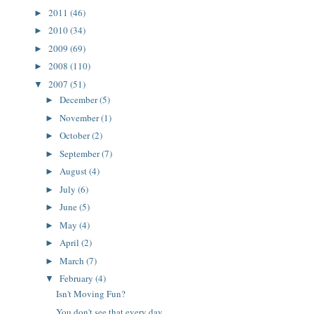
2011
(46)
►
2010
(34)
►
2009
(69)
►
2008
(110)
►
2007
(51)
▼
December
(5)
►
November
(1)
►
October
(2)
►
September
(7)
►
August
(4)
►
July
(6)
►
June
(5)
►
May
(4)
►
April
(2)
►
March
(7)
►
February
(4)
▼
Isn't Moving Fun?
You don't see that every day ...