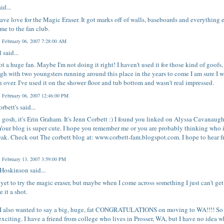
id...
have love for the Magic Eraser. It got marks off of walls, baseboards and everything e
e to the fan club.
, February 06, 2007 7:28:00 AM
l
said...
ot a huge fan. Maybe I'm not doing it right! I haven't used it for those kind of goofs,
gh with two youngsters running around this place in the years to come I am sure I w
 over. I've used it on the shower floor and tub bottom and wasn't real impressed.
, February 06, 2007 12:46:00 PM
rbett's
said...
gosh, it's Erin Graham. It's Jenn Corbett :) I found you linked on Alyssa Cavanaugh
Your blog is super cute. I hope you remember me or you are probably thinking who 
reak. Check out The corbett blog at: www.corbett-fam.blogspot.com. I hope to hear 
, February 13, 2007 3:59:00 PM
 Hoskinson
said...
 yet to try the magic eraser, but maybe when I come across something I just can't ge
ve it a shot.
I also wanted to say a big, huge, fat CONGRATULATIONS on moving to WA!!!! So
exciting. I have a friend from college who lives in Prosser, WA, but I have no idea 