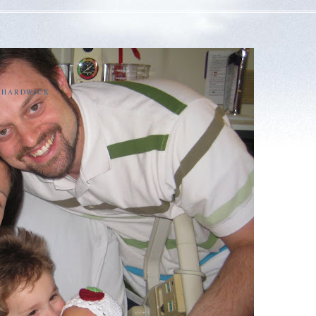
E HARDWICK