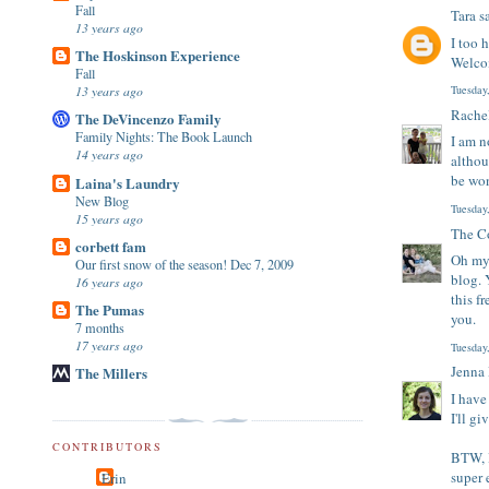
Fall
Tara
sa
13 years ago
I too 
The Hoskinson Experience
Welcom
Fall
13 years ago
Tuesday
Rache
The DeVincenzo Family
Family Nights: The Book Launch
I am n
14 years ago
althou
be won
Laina's Laundry
New Blog
Tuesday
15 years ago
The Co
corbett fam
Oh my 
Our first snow of the season! Dec 7, 2009
blog. 
16 years ago
this f
The Pumas
you.
7 months
17 years ago
Tuesday
Jenna
The Millers
I have
I'll gi
CONTRIBUTORS
BTW, 
super 
Erin