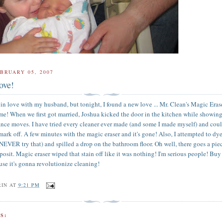
BRUARY 05, 2007
ove!
 in love with my husband, but tonight, I found a new love ... Mr. Clean's Magic Eras
me! When we first got married, Joshua kicked the door in the kitchen while showing
nce moves. I have tried every cleaner ever made (and some I made myself) and cou
 mark off. A few minutes with the magic eraser and it's gone! Also, I attempted to d
(NEVER try that) and spilled a drop on the bathroom floor. Oh well, there goes a pie
posit. Magic eraser wiped that stain off like it was nothing! I'm serious people! Buy
cause it's gonna revolutionize cleaning!
RIN
AT
9:21 PM
S: