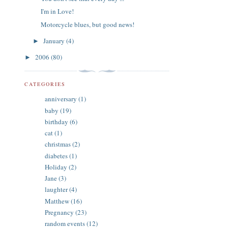
I'm in Love!
Motorcycle blues, but good news!
January
(4)
►
2006
(80)
►
CATEGORIES
anniversary
(1)
baby
(19)
birthday
(6)
cat
(1)
christmas
(2)
diabetes
(1)
Holiday
(2)
Jane
(3)
laughter
(4)
Matthew
(16)
Pregnancy
(23)
random events
(12)