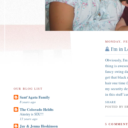
MONDAY, FE
I'm in L
Obviously, I'm
thing is aweso
fancy swing da
get that black
hair one time 
my security de
OUR BLOG LIST
in this stuff '
Sant'Agata Family
8 years ago
SHARE
POSTED BY
E
The Colorado Heldts
Ainsley is SIX!!!
13 years ago
5 COMMENT
Jay & Jenna Hoskinson