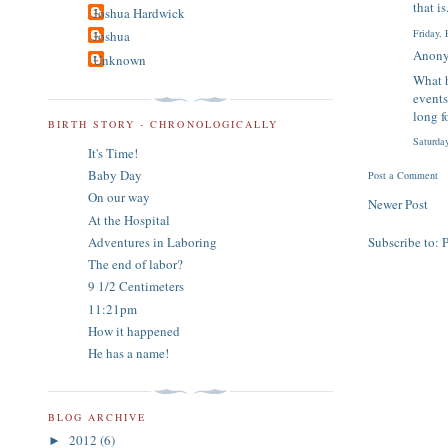
that i
Joshua Hardwick
Friday,
Joshua
Anony
Unknown
What h
events
long f
BIRTH STORY - CHRONOLOGICALLY
Saturda
It's Time!
Baby Day
Post a Comment
On our way
Newer Post
At the Hospital
Adventures in Laboring
Subscribe to:
The end of labor?
9 1/2 Centimeters
11:21pm
How it happened
He has a name!
BLOG ARCHIVE
2012
(6)
►