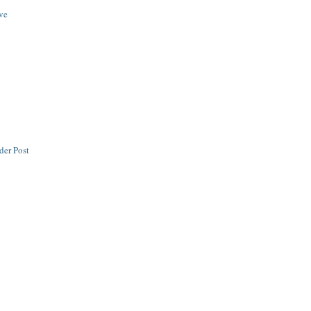
ive
y
der Post