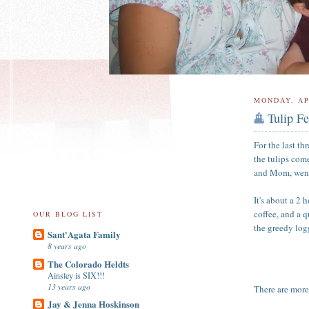
MONDAY, AP
Tulip Fe
For the last th
the tulips com
and Mom, went t
It's about a 2 
coffee, and a 
OUR BLOG LIST
the greedy log
Sant'Agata Family
8 years ago
The Colorado Heldts
Ainsley is SIX!!!
13 years ago
There are more 
Jay & Jenna Hoskinson