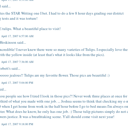
l
said...
tes the STAR Writing one I bet. I had to do a few 8 hour days grading our district
g tests and it was torture!
 tulips. What a beautiful place to visit!
, April 17, 2007 6:57:00 AM
 Hoskinson
said...
ncredible! I never knew there were so many varieties of Tulips. I especially love the
ith the yellow inside (at least that's what it looks like from the pics).
, April 17, 2007 7:36:00 AM
rbett's
said...
ooooo jealous!! Tulips are my favorite flower. Those pics are beautiful :)
, April 17, 2007 5:04:00 PM
id...
you people see how I tired I look in those pics?! Never work three places at once for 
 third of what you made with one job. ... Joshua seems to think that checking my e-
0 when I get home from work in the half hour before I go to bed means I'm always on
er. What does he know, he only has one job. :) Those tulip pictures simply do not 
owers justice. It was a breathtaking scene. Y'all should come visit next year!
, April 17, 2007 9:18:00 PM