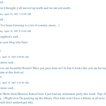
id...
re I thought y'all moved up north and we moved south...
ay, April 18, 2007 7:25:00 AM
id...
 I've been listening to a lot of country music. :)
ay, April 18, 2007 8:19:00 AM
oughton's
said...
 to new blog title Erin!
i
y, April 19, 2007 8:09:00 AM
mous said...
hose are beautiful flowers! Miss you guys here in CA, but it looks like you are havin
ime at this festival.
sa
y, April 19, 2007 8:29:00 AM
mous said...
in! Bette from Mission School here. I just had my retirement party this week. Yup, I
ng. :) Right now I'm packing up the library. Poor kids won't have a library at all next
I still don't understand why.