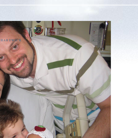
E HARDWICK