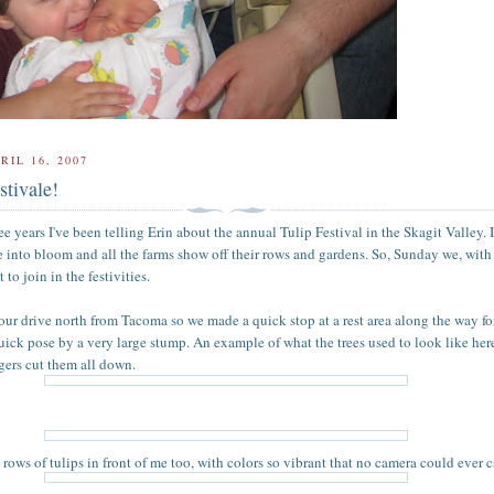
RIL 16, 2007
stivale!
ree years I've been telling Erin about the annual Tulip Festival in the Skagit Valley. 
e into bloom and all the farms show off their rows and gardens. So, Sunday we, wit
o join in the festivities.
hour drive north from Tacoma so we made a quick stop at a rest area along the way for
quick pose by a very large stump. An example of what the trees used to look like her
gers cut them all down.
rows of tulips in front of me too, with colors so vibrant that no camera could ever c