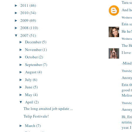
Tara
sa
2011
(46)
►
And he
2010
(34)
►
Wednesd
2009
(69)
►
Erin
sa
2008
(110)
►
He he!
2007
(51)
▼
Wednesd
December
(5)
►
The H
November
(1)
►
I love
October
(2)
►
-Mind
September
(7)
►
Thursda
August
(4)
►
Anony
July
(6)
►
Erin t
June
(5)
►
good t
May
(4)
►
Melis
April
(2)
▼
Thursda
The long awaited job update ...
Anony
Tulip Festivale!
Hi, Er
retiri
March
(7)
►
year. 