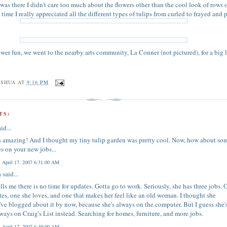
 was there I didn't care too much about the flowers other than the cool look of rows 
s time I really appreciated all the different types of tulips from curled to frayed and 
lower fun, we went to the nearby arts community, La Conner (not pictured), for a big 
OSHUA
AT
9:16 PM
TS:
id...
s amazing! And I thought my tiny tulip garden was pretty cool. Now, how about so
s on your new jobs...
, April 17, 2007 6:31:00 AM
a
said...
ells me there is no time for updates. Gotta go to work. Seriously, she has three jobs. 
tes, one she loves, and one that makes her feel like an old woman. I thought she
ve blogged about it by now, because she's always on the computer. But I guess she'
lways on Craig's List instead. Searching for homes, furniture, and more jobs.
, April 17, 2007 6:39:00 AM