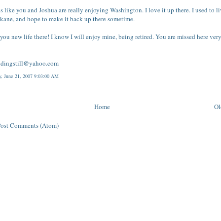
ks like you and Joshua are really enjoying Washington. I love it up there. I used to l
kane, and hope to make it back up there sometime.
you new life there! I know I will enjoy mine, being retired. You are missed here ver
ndingstill@yahoo.com
y, June 21, 2007 9:03:00 AM
Home
Ol
Post Comments (Atom)