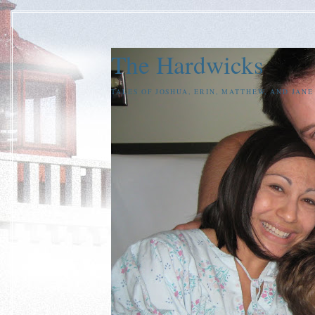
The Hardwicks
TALES OF JOSHUA, ERIN, MATTHEW, AND JAN