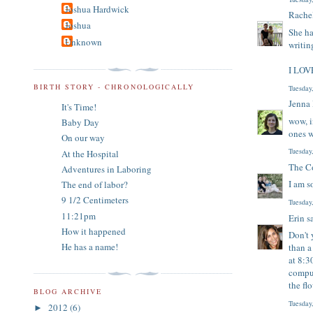
Joshua Hardwick
Rache
Joshua
She ha
Unknown
writin
I LOVE
BIRTH STORY - CHRONOLOGICALLY
Tuesday
Jenna
It's Time!
wow, i
Baby Day
ones w
On our way
Tuesday
At the Hospital
The Co
Adventures in Laboring
I am s
The end of labor?
9 1/2 Centimeters
Tuesday
11:21pm
Erin
sa
How it happened
Don't 
He has a name!
than a
at 8:3
comput
the fl
BLOG ARCHIVE
Tuesday
2012
(6)
►