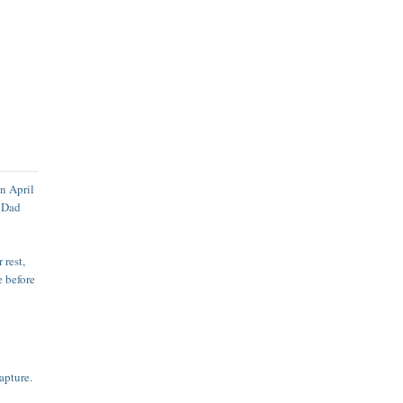
In April
h Dad
 rest,
e before
apture.