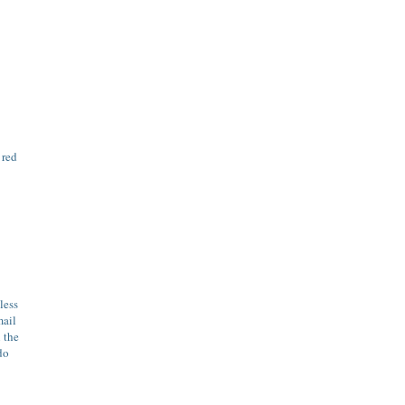
 red
less
mail
 the
do