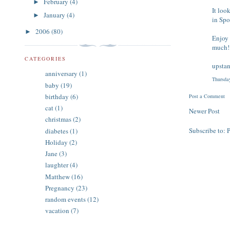
February
(4)
►
It loo
January
(4)
►
in Spo
2006
(80)
►
Enjoy 
much!
CATEGORIES
upsta
anniversary
(1)
Thursda
baby
(19)
birthday
(6)
Post a Comment
cat
(1)
Newer Post
christmas
(2)
Subscribe to:
diabetes
(1)
Holiday
(2)
Jane
(3)
laughter
(4)
Matthew
(16)
Pregnancy
(23)
random events
(12)
vacation
(7)