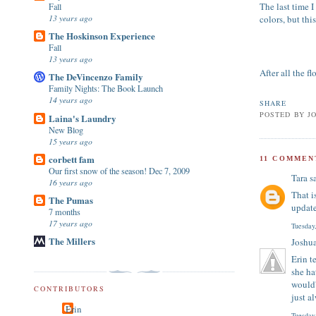
The last time I
Fall
13 years ago
colors, but thi
The Hoskinson Experience
Fall
13 years ago
After all the f
The DeVincenzo Family
Family Nights: The Book Launch
14 years ago
SHARE
POSTED BY
J
Laina's Laundry
New Blog
15 years ago
corbett fam
11 COMMEN
Our first snow of the season! Dec 7, 2009
Tara
sa
16 years ago
That i
The Pumas
update
7 months
17 years ago
Tuesday
The Millers
Joshu
Erin t
she ha
would'
CONTRIBUTORS
just a
Erin
Tuesday