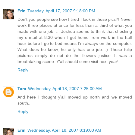
Erin
Tuesday, April 17, 2007 9:18:00 PM
Don't you people see how I tired I look in those pics?! Never
work three places at once for less than a third of what you
made with one job. ... Joshua seems to think that checking
my e-mail at 8:30 when I get home from work in the half
hour before I go to bed means I'm always on the computer.
What does he know, he only has one job. :) Those tulip
pictures simply do not do the flowers justice. It was a
breathtaking scene. Y'all should come visit next year!
Reply
Tara
Wednesday, April 18, 2007 7:25:00 AM
And here I thought y'all moved up north and we moved
south...
Reply
Erin
Wednesday, April 18, 2007 8:19:00 AM