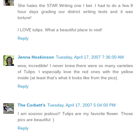
She hates the STAR Writing one I bet. I had to do a few 8
hour days grading our district writing tests and it was
torture!
I LOVE tulips. What a beautiful place to visit!
Reply
Jenna Hoskinson
Tuesday, April 17, 2007 7:36:00 AM
wow, incredible! I never knew there were so many varieties
of Tulips. I especially love the red ones with the yellow
inside (at least that's what it looks like from the pics).
Reply
The Corbett's
Tuesday, April 17, 2007 5:04:00 PM
I am sooooo jealous!! Tulips are my favorite flower. Those
pics are beautiful :)
Reply