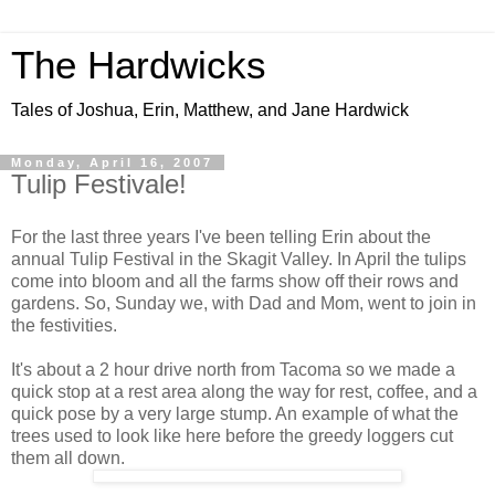
The Hardwicks
Tales of Joshua, Erin, Matthew, and Jane Hardwick
Monday, April 16, 2007
Tulip Festivale!
For the last three years I've been telling Erin about the
annual Tulip Festival in the Skagit Valley. In April the tulips
come into bloom and all the farms show off their rows and
gardens. So, Sunday we, with Dad and Mom, went to join in
the festivities.
It's about a 2 hour drive north from Tacoma so we made a
quick stop at a rest area along the way for rest, coffee, and a
quick pose by a very large stump. An example of what the
trees used to look like here before the greedy loggers cut
them all down.