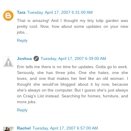
Tara
Tuesday, April 17, 2007 6:31:00 AM
That is amazing! And I thought my tiny tulip garden was
pretty cool. Now, how about some updates on your new
jobs...
Reply
Joshua
Tuesday, April 17, 2007 6:39:00 AM
Erin tells me there is no time for updates. Gotta go to work.
Seriously, she has three jobs. One she hates, one she
loves, and one that makes her feel like an old woman. I
thought she would've blogged about it by now, because
she's always on the computer. But I guess she's just always
on Craig's List instead. Searching for homes, furniture, and
more jobs.
Reply
Rachel
Tuesday, April 17, 2007 6:57:00 AM