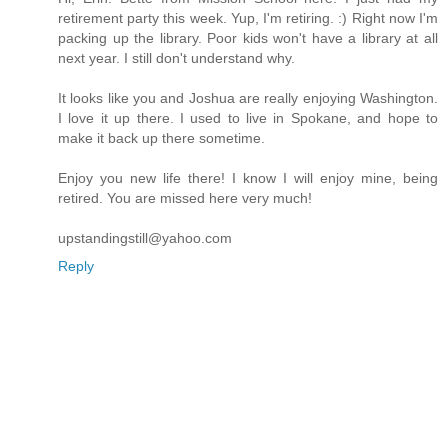
retirement party this week. Yup, I'm retiring. :) Right now I'm
packing up the library. Poor kids won't have a library at all
next year. I still don't understand why.
It looks like you and Joshua are really enjoying Washington.
I love it up there. I used to live in Spokane, and hope to
make it back up there sometime.
Enjoy you new life there! I know I will enjoy mine, being
retired. You are missed here very much!
upstandingstill@yahoo.com
Reply