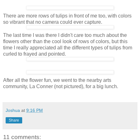
There are more rows of tulips in front of me too, with colors
so vibrant that no camera could ever capture.
The last time I was there I didn't care too much about the
flowers other than the cool look of rows of colors, but this
time I really appreciated all the different types of tulips from
curled to frayed and pointed.
After all the flower fun, we went to the nearby arts
community, La Conner (not pictured), for a big lunch.
Joshua
at
9:16 PM
Share
11 comments: