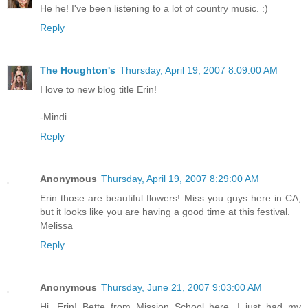
He he! I've been listening to a lot of country music. :)
Reply
The Houghton's
Thursday, April 19, 2007 8:09:00 AM
I love to new blog title Erin!
-Mindi
Reply
Anonymous
Thursday, April 19, 2007 8:29:00 AM
Erin those are beautiful flowers! Miss you guys here in CA,
but it looks like you are having a good time at this festival.
Melissa
Reply
Anonymous
Thursday, June 21, 2007 9:03:00 AM
Hi, Erin! Bette from Mission School here. I just had my