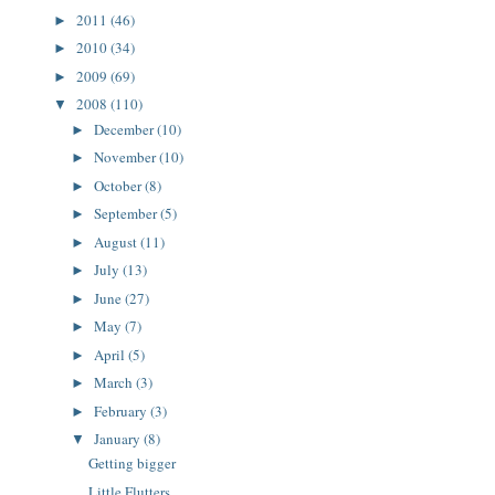
2011
(46)
►
2010
(34)
►
2009
(69)
►
2008
(110)
▼
December
(10)
►
November
(10)
►
October
(8)
►
September
(5)
►
August
(11)
►
July
(13)
►
June
(27)
►
May
(7)
►
April
(5)
►
March
(3)
►
February
(3)
►
January
(8)
▼
Getting bigger
Little Flutters