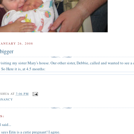
JANUARY 26, 2008
 bigger
isiting my sister Mary's house. Our other sister, Debbie, called and wanted to see a 
. So Here it is, at 4.5 months:
OSHUA
AT
7:06 PM
GNANCY
S:
l
said...
says Erin is a cutie pregnant! I agree.