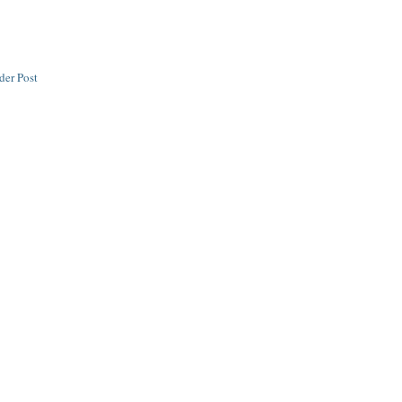
der Post