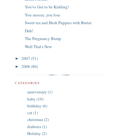
You've Got to be Kidding!
You snooze, you lose
Sweet tea and Hush Puppies with Butter
Duh!
The Pregnancy Bump
Well That's New
2007
(51)
►
2006
(80)
►
CATEGORIES
anniversary
(1)
baby
(19)
birthday
(6)
cat
(1)
christmas
(2)
diabetes
(1)
Holiday
(2)