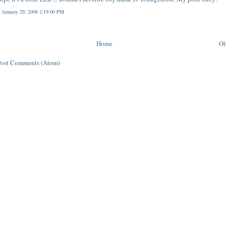
, January 29, 2008 2:19:00 PM
Home
Ol
Post Comments (Atom)