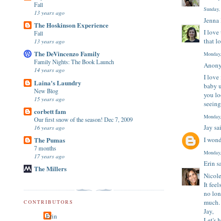
Fall
Sunday,
13 years ago
Jenna
The Hoskinson Experience
I love
Fall
that l
13 years ago
The DeVincenzo Family
Monday,
Family Nights: The Book Launch
Anony
14 years ago
I love
Laina's Laundry
baby u
New Blog
you lo
15 years ago
seeing
corbett fam
Monday,
Our first snow of the season! Dec 7, 2009
Jay
sai
16 years ago
I wond
The Pumas
7 months
Monday,
17 years ago
Erin
sa
The Millers
Nicole
It fee
no lon
much.
CONTRIBUTORS
Jay,
Erin
Let's 