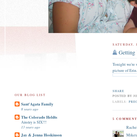
SATURDAY, 
Getting
Tonight we're v
picture of Erin
SHARE
OUR BLOG LIST
POSTED BY
J
LABELS:
PRE
Sant'Agata Family
8 years ago
The Colorado Heldts
5 COMMENT
Ainsley is SIX!!!
13 years ago
Rache
Jay & Jenna Hoskinson
Mikey 