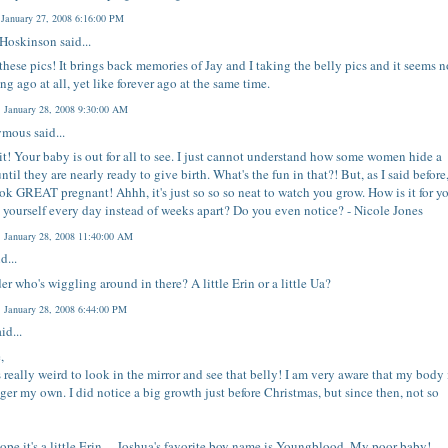
 January 27, 2008 6:16:00 PM
 Hoskinson
said...
 these pics! It brings back memories of Jay and I taking the belly pics and it seems n
ong ago at all, yet like forever ago at the same time.
 January 28, 2008 9:30:00 AM
mous said...
 it! Your baby is out for all to see. I just cannot understand how some women hide a
ntil they are nearly ready to give birth. What's the fun in that?! But, as I said before
ok GREAT pregnant! Ahhh, it's just so so so neat to watch you grow. How is it for y
 yourself every day instead of weeks apart? Do you even notice? - Nicole Jones
 January 28, 2008 11:40:00 AM
d...
er who's wiggling around in there? A little Erin or a little Ua?
 January 28, 2008 6:44:00 PM
id...
,
ls really weird to look in the mirror and see that belly! I am very aware that my body 
ger my own. I did notice a big growth just before Christmas, but since then, not so
hope it's a little Erin ... Joshua's favorite boy name is Youngblood. My poor baby!