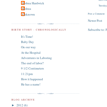
Joshua Hardwick
Tuesday
Joshua
Post a Comment
Unknown
Newer Post
Subscribe to:
BIRTH STORY - CHRONOLOGICALLY
It's Time!
Baby Day
On our way
At the Hospital
Adventures in Laboring
The end of labor?
9 1/2 Centimeters
11:21pm
How it happened
He has a name!
BLOG ARCHIVE
2012
(6)
►