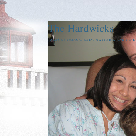
The Hardwicks
TALES OF JOSHUA, ERIN, MATTHEW, AND JAN