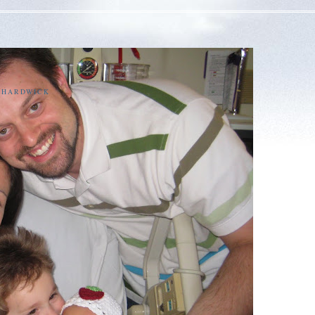
E HARDWICK