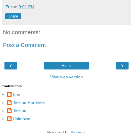
Erin
at
9:01 PM
Share
No comments:
Post a Comment
‹
›
Home
View web version
Contributors
Erin
Joshua Hardwick
Joshua
Unknown
Powered by
Blogger
.