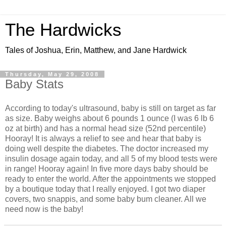
The Hardwicks
Tales of Joshua, Erin, Matthew, and Jane Hardwick
Thursday, May 29, 2008
Baby Stats
According to today's ultrasound, baby is still on target as far
as size. Baby weighs about 6 pounds 1 ounce (I was 6 lb 6
oz at birth) and has a normal head size (52nd percentile)
Hooray! It is always a relief to see and hear that baby is
doing well despite the diabetes. The doctor increased my
insulin dosage again today, and all 5 of my blood tests were
in range! Hooray again! In five more days baby should be
ready to enter the world. After the appointments we stopped
by a boutique today that I really enjoyed. I got two diaper
covers, two snappis, and some baby bum cleaner. All we
need now is the baby!