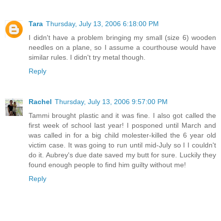
Tara
Thursday, July 13, 2006 6:18:00 PM
I didn't have a problem bringing my small (size 6) wooden
needles on a plane, so I assume a courthouse would have
similar rules. I didn't try metal though.
Reply
Rachel
Thursday, July 13, 2006 9:57:00 PM
Tammi brought plastic and it was fine. I also got called the
first week of school last year! I posponed until March and
was called in for a big child molester-killed the 6 year old
victim case. It was going to run until mid-July so I I couldn't
do it. Aubrey's due date saved my butt for sure. Luckily they
found enough people to find him guilty without me!
Reply