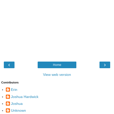
‹
›
Home
View web version
Contributors
Erin
Joshua Hardwick
Joshua
Unknown