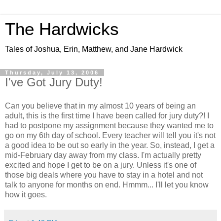
The Hardwicks
Tales of Joshua, Erin, Matthew, and Jane Hardwick
Thursday, July 13, 2006
I've Got Jury Duty!
Can you believe that in my almost 10 years of being an
adult, this is the first time I have been called for jury duty?! I
had to postpone my assignment because they wanted me to
go on my 6th day of school. Every teacher will tell you it's not
a good idea to be out so early in the year. So, instead, I get a
mid-February day away from my class. I'm actually pretty
excited and hope I get to be on a jury. Unless it's one of
those big deals where you have to stay in a hotel and not
talk to anyone for months on end. Hmmm... I'll let you know
how it goes.