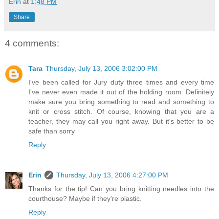
Erin
at
1:48 PM
Share
4 comments:
Tara
Thursday, July 13, 2006 3:02:00 PM
I've been called for Jury duty three times and every time
I've never even made it out of the holding room. Definitely
make sure you bring something to read and something to
knit or cross stitch. Of course, knowing that you are a
teacher, they may call you right away. But it's better to be
safe than sorry
Reply
Erin
Thursday, July 13, 2006 4:27:00 PM
Thanks for the tip! Can you bring knitting needles into the
courthouse? Maybe if they're plastic.
Reply