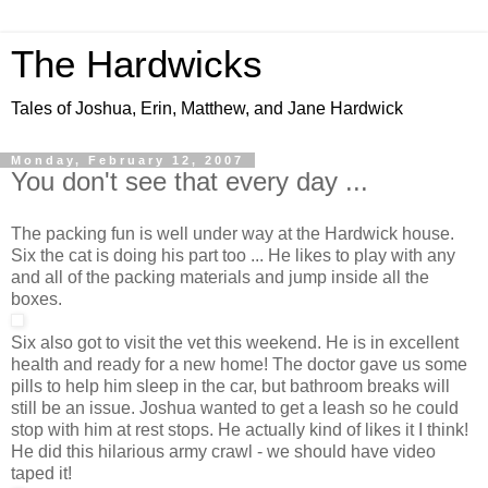
The Hardwicks
Tales of Joshua, Erin, Matthew, and Jane Hardwick
Monday, February 12, 2007
You don't see that every day ...
The packing fun is well under way at the Hardwick house.
Six the cat is doing his part too ... He likes to play with any
and all of the packing materials and jump inside all the
boxes.
Six also got to visit the vet this weekend. He is in excellent
health and ready for a new home! The doctor gave us some
pills to help him sleep in the car, but bathroom breaks will
still be an issue. Joshua wanted to get a leash so he could
stop with him at rest stops. He actually kind of likes it I think!
He did this hilarious army crawl - we should have video
taped it!