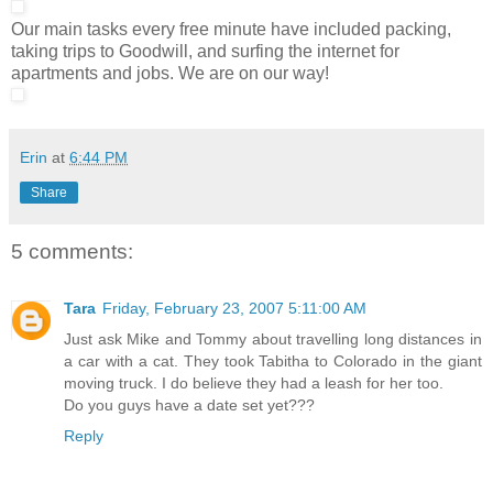
Our main tasks every free minute have included packing,
taking trips to Goodwill, and surfing the internet for
apartments and jobs. We are on our way!
Erin
at
6:44 PM
Share
5 comments:
Tara
Friday, February 23, 2007 5:11:00 AM
Just ask Mike and Tommy about travelling long distances in
a car with a cat. They took Tabitha to Colorado in the giant
moving truck. I do believe they had a leash for her too.
Do you guys have a date set yet???
Reply