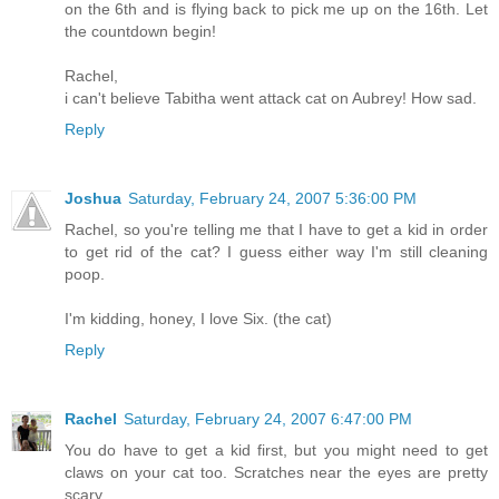
on the 6th and is flying back to pick me up on the 16th. Let
the countdown begin!
Rachel,
i can't believe Tabitha went attack cat on Aubrey! How sad.
Reply
Joshua
Saturday, February 24, 2007 5:36:00 PM
Rachel, so you're telling me that I have to get a kid in order
to get rid of the cat? I guess either way I'm still cleaning
poop.
I'm kidding, honey, I love Six. (the cat)
Reply
Rachel
Saturday, February 24, 2007 6:47:00 PM
You do have to get a kid first, but you might need to get
claws on your cat too. Scratches near the eyes are pretty
scary.