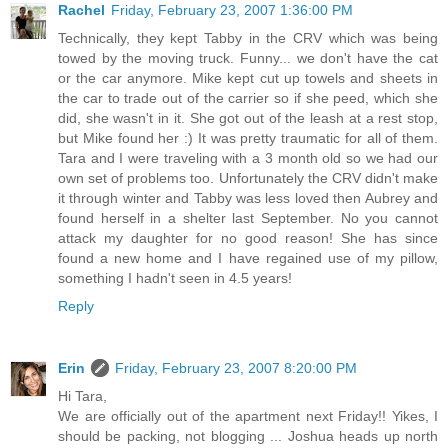
Rachel
Friday, February 23, 2007 1:36:00 PM
Technically, they kept Tabby in the CRV which was being
towed by the moving truck. Funny... we don't have the cat
or the car anymore. Mike kept cut up towels and sheets in
the car to trade out of the carrier so if she peed, which she
did, she wasn't in it. She got out of the leash at a rest stop,
but Mike found her :) It was pretty traumatic for all of them.
Tara and I were traveling with a 3 month old so we had our
own set of problems too. Unfortunately the CRV didn't make
it through winter and Tabby was less loved then Aubrey and
found herself in a shelter last September. No you cannot
attack my daughter for no good reason! She has since
found a new home and I have regained use of my pillow,
something I hadn't seen in 4.5 years!
Reply
Erin
Friday, February 23, 2007 8:20:00 PM
Hi Tara,
We are officially out of the apartment next Friday!! Yikes, I
should be packing, not blogging ... Joshua heads up north