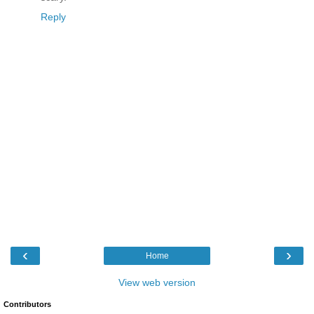
Reply
‹
›
Home
View web version
Contributors