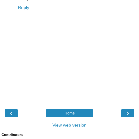
Reply
‹
›
Home
View web version
Contributors