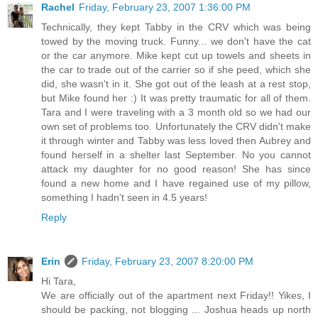
Rachel
Friday, February 23, 2007 1:36:00 PM
Technically, they kept Tabby in the CRV which was being
towed by the moving truck. Funny... we don't have the cat
or the car anymore. Mike kept cut up towels and sheets in
the car to trade out of the carrier so if she peed, which she
did, she wasn't in it. She got out of the leash at a rest stop,
but Mike found her :) It was pretty traumatic for all of them.
Tara and I were traveling with a 3 month old so we had our
own set of problems too. Unfortunately the CRV didn't make
it through winter and Tabby was less loved then Aubrey and
found herself in a shelter last September. No you cannot
attack my daughter for no good reason! She has since
found a new home and I have regained use of my pillow,
something I hadn't seen in 4.5 years!
Reply
Erin
Friday, February 23, 2007 8:20:00 PM
Hi Tara,
We are officially out of the apartment next Friday!! Yikes, I
should be packing, not blogging ... Joshua heads up north