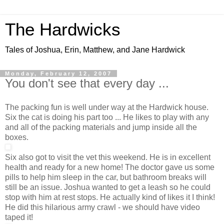
The Hardwicks
Tales of Joshua, Erin, Matthew, and Jane Hardwick
Monday, February 12, 2007
You don't see that every day ...
The packing fun is well under way at the Hardwick house.
Six the cat is doing his part too ... He likes to play with any
and all of the packing materials and jump inside all the
boxes.
Six also got to visit the vet this weekend. He is in excellent
health and ready for a new home! The doctor gave us some
pills to help him sleep in the car, but bathroom breaks will
still be an issue. Joshua wanted to get a leash so he could
stop with him at rest stops. He actually kind of likes it I think!
He did this hilarious army crawl - we should have video
taped it!