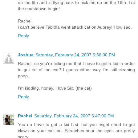
on the 6th and is flying back to pick me up on the 16th. Let
the countdown begin!
Rachel,
i can't believe Tabitha went attack cat on Aubrey! How sad.
Reply
Joshua
Saturday, February 24, 2007 5:36:00 PM
Rachel, so you're telling me that I have to get a kid in order
to get rid of the cat? I guess either way I'm still cleaning
poop.
I'm kidding, honey, I love Six. (the cat)
Reply
Rachel
Saturday, February 24, 2007 6:47:00 PM
You do have to get a kid first, but you might need to get
claws on your cat too. Scratches near the eyes are pretty
scary.