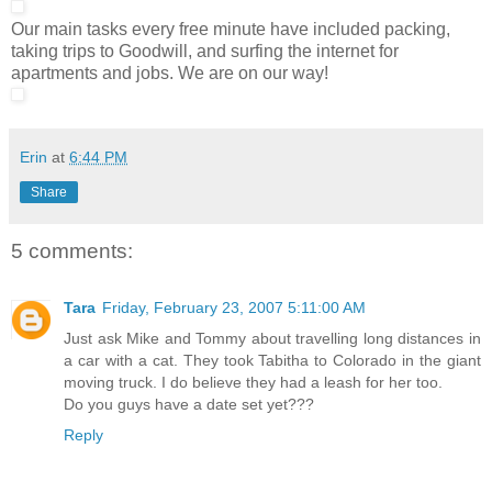
Our main tasks every free minute have included packing,
taking trips to Goodwill, and surfing the internet for
apartments and jobs. We are on our way!
Erin
at
6:44 PM
Share
5 comments:
Tara
Friday, February 23, 2007 5:11:00 AM
Just ask Mike and Tommy about travelling long distances in
a car with a cat. They took Tabitha to Colorado in the giant
moving truck. I do believe they had a leash for her too.
Do you guys have a date set yet???
Reply