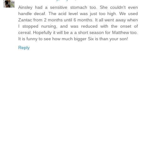
Ainsley had a sensitive stomach too. She couldn't even
handle decaf. The acid level was just too high. We used
Zantac from 2 months until 6 months. It all went away when
I stopped nursing, and was reduced with the onset of
cereal. Hopefully it will be a a short season for Matthew too.
It is funny to see how much bigger Six is than your son!
Reply