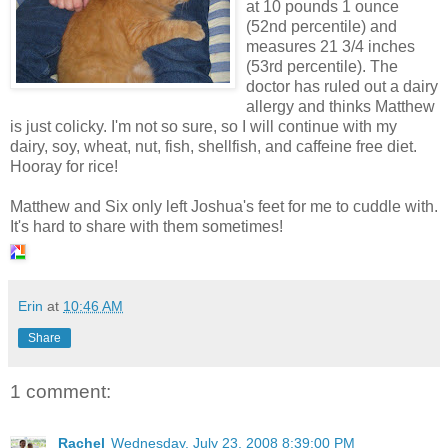
at 10 pounds 1 ounce
(52nd percentile) and
measures 21 3/4 inches
(53rd percentile). The
doctor has ruled out a dairy
allergy and thinks Matthew
is just colicky. I'm not so sure, so I will continue with my
dairy, soy, wheat, nut, fish, shellfish, and caffeine free diet.
Hooray for rice!
Matthew and Six only left Joshua's feet for me to cuddle with.
It's hard to share with them sometimes!
Erin
at
10:46 AM
Share
1 comment:
Rachel
Wednesday, July 23, 2008 8:39:00 PM