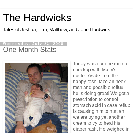
The Hardwicks
Tales of Joshua, Erin, Matthew, and Jane Hardwick
Wednesday, July 23, 2008
One Month Stats
Today was our one month
checkup with Matty's
doctor. Aside from the
nappy rash, face an neck
rash and possible reflux,
he is doing great! We got a
prescription to control
stomach acid in case reflux
is causing him to hurt an
we are trying yet another
cream to try to heal his
diaper rash. He weighed in