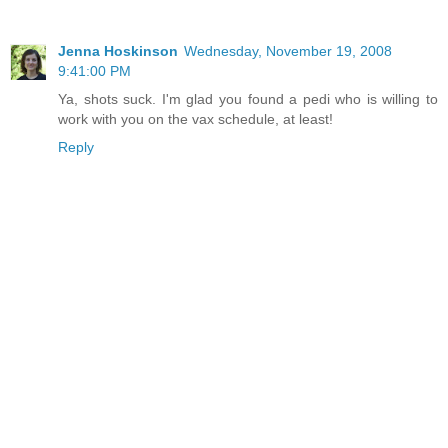
Jenna Hoskinson
Wednesday, November 19, 2008
9:41:00 PM
Ya, shots suck. I'm glad you found a pedi who is willing to
work with you on the vax schedule, at least!
Reply