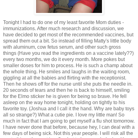
Tonight I had to do one of my least favorite Mom duties -
immunizations. After much research and discussion, we
have decided to get most of the recommended vaccines, but
spread them out a bit. So instead of filling Matty's little body
with aluminum, cow fetus serum, and other such gross
things (Have you read the ingredients on a vaccine lately??)
every two months, we do it every month. More pokes but
smaller doses for him to process. He is such a champ about
the whole thing. He smiles and laughs in the waiting room,
giggling at all the babies and flirting with the receptionist.
Then he shows off for the nurse until she puts the needle in.
20 seconds of tears and then he is back to himself, smiling
for the Elmo sticker he is given for being so brave. He fell
asleep on the way home tonight, holding on tightly to his
favorite toy. (Joshua and I call it the hand. Why are baby toys
all so strange?) What a cutie pie. I love my little man! So
much in fact that I am going to get myself a flu shot tomorrow.
I have never done that before, because hey, I can deal with a
few days of being sick. Not this year people. I will risk all the