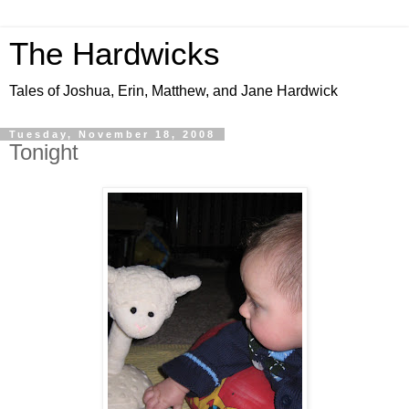
The Hardwicks
Tales of Joshua, Erin, Matthew, and Jane Hardwick
Tuesday, November 18, 2008
Tonight