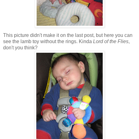
This picture didn't make it on the last post, but here you can
see the lamb toy without the rings. Kinda
Lord of the Flies
,
don't you think?