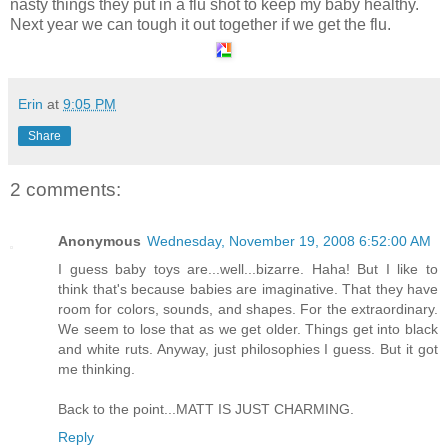
nasty things they put in a flu shot to keep my baby healthy.
Next year we can tough it out together if we get the flu.
Erin
at
9:05 PM
Share
2 comments:
Anonymous
Wednesday, November 19, 2008 6:52:00 AM
I guess baby toys are...well...bizarre. Haha! But I like to
think that's because babies are imaginative. That they have
room for colors, sounds, and shapes. For the extraordinary.
We seem to lose that as we get older. Things get into black
and white ruts. Anyway, just philosophies I guess. But it got
me thinking.
Back to the point...MATT IS JUST CHARMING.
Reply